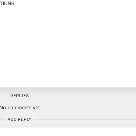
TIONS
REPLIES
No comments yet
ADD REPLY