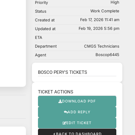
High
Priority
Work Complete
Status
Feb 17, 2026 11:41 am
Created at
Feb 19, 2026 5:56 pm
Updated at
ETA
Department
CMGS Technicians
Boscop6445
Agent
BOSCO PERY'S TICKETS
TICKET ACTIONS
DOWNLOAD PDF
ADD REPLY
EDIT TICKET
BACK TO DASHBOARD