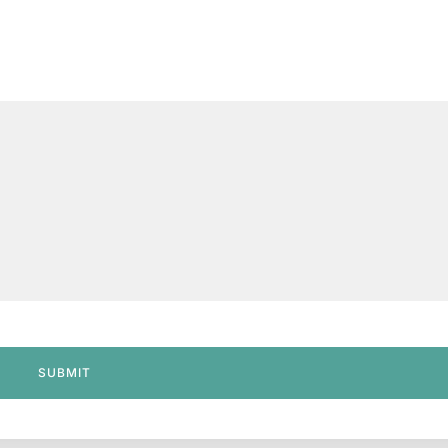
SUBMIT