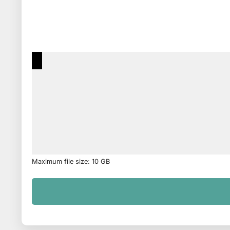
Maximum file size: 10 GB