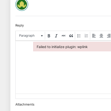
Reply
Paragraph
Failed to initialize plugin: wplink
Failed to initialize plugin: wplink
Attachments