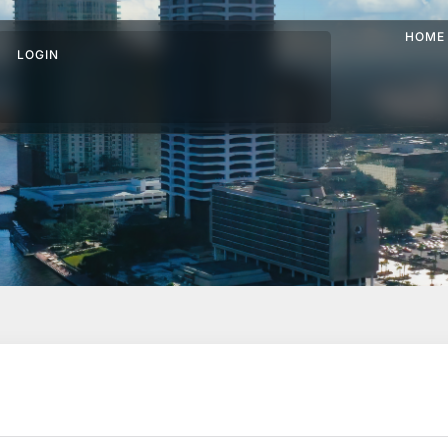
HOME
LOGIN