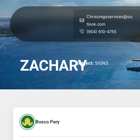
Chriscmgsservices@ou
tlook.com
(904) 610-4755
ZACHARY
Subject:
SIGNS
Bosco Pery