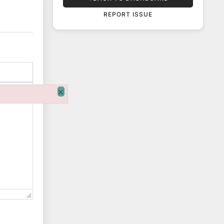
REPORT ISSUE
×