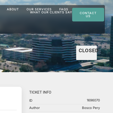
ABOUT
OUR SERVICES
FAQS
WHAT OUR CLIENTS SAY
CONTACT
US
CLOSED
TICKET INFO
1696070
ID
Author
Bosco Pery