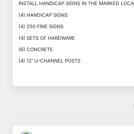
INSTALL HANDICAP SIGNS IN THE MARKED LOCA
(4) HANDICAP SIGNS
(4) 250 FINE SIGNS
(4) SETS OF HARDWARE
(6) CONCRETE
(4) 12’ U-CHANNEL POSTS