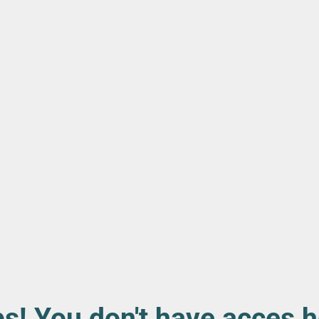
s! You don't have acces h