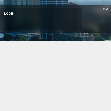
HOME
LOGIN