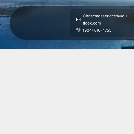
Chriscmgsservices@ou
tlook.com
(904) 610-4755