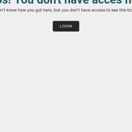
on’t know how you got here, but you don’t have access to see this tic
LOGIN