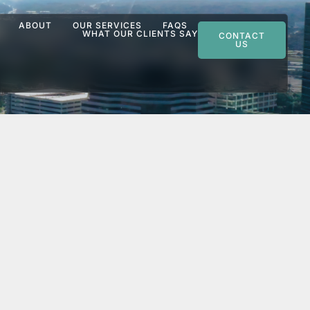
ABOUT
OUR SERVICES
FAQS
WHAT OUR CLIENTS SAY
CONTACT
US