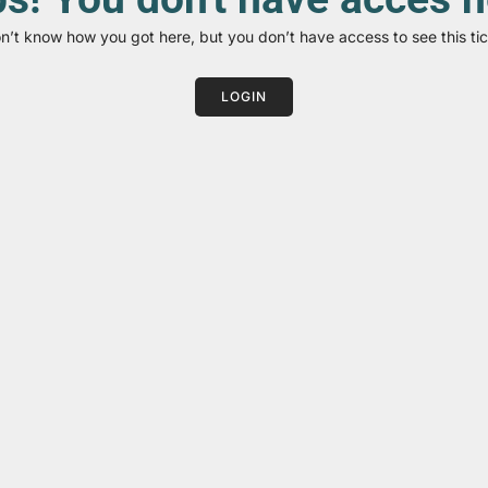
on’t know how you got here, but you don’t have access to see this tic
LOGIN