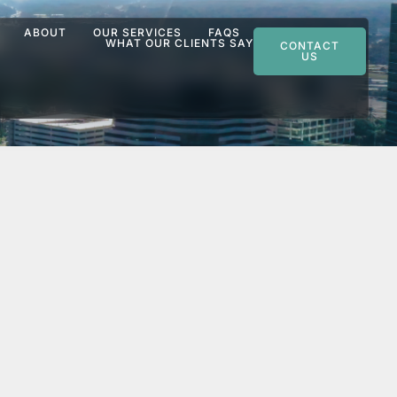
ABOUT
OUR SERVICES
FAQS
WHAT OUR CLIENTS SAY
CONTACT
US