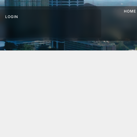
HOME
LOGIN