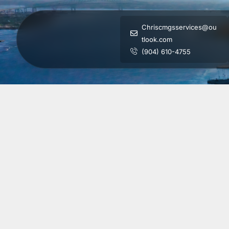
Chriscmgsservices@ou
tlook.com
(904) 610-4755