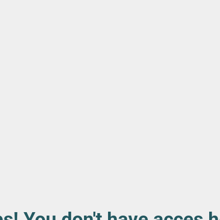
s! You don't have acces h