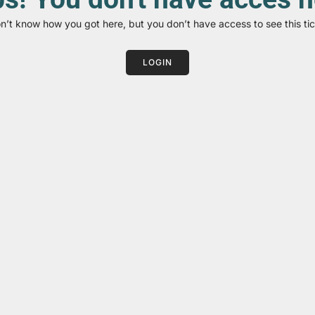
on’t know how you got here, but you don’t have access to see this tic
LOGIN