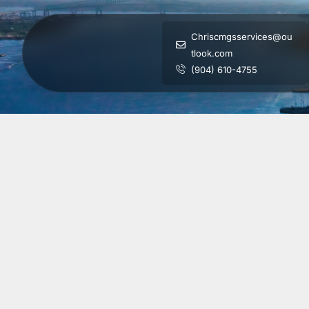
Chriscmgsservices@ou
tlook.com
(904) 610-4755