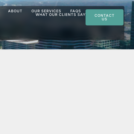
ABOUT
OUR SERVICES
FAQS
WHAT OUR CLIENTS SAY
CONTACT
US