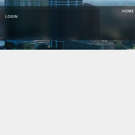
HOME
LOGIN