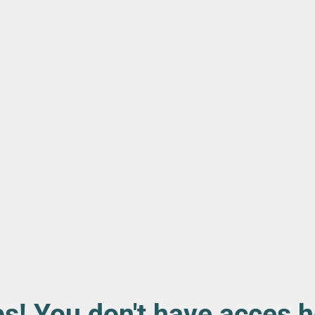
s! You don't have acces h