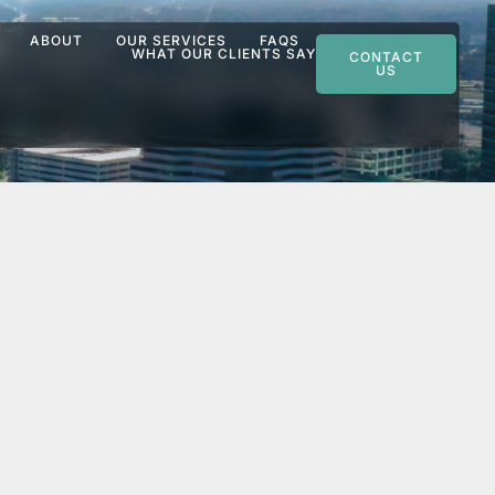
ABOUT
OUR SERVICES
FAQS
WHAT OUR CLIENTS SAY
CONTACT
US