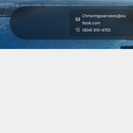
Chriscmgsservices@ou
tlook.com
(904) 610-4755