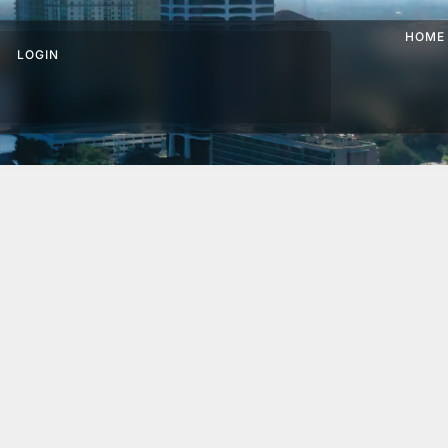
HOME
LOGIN