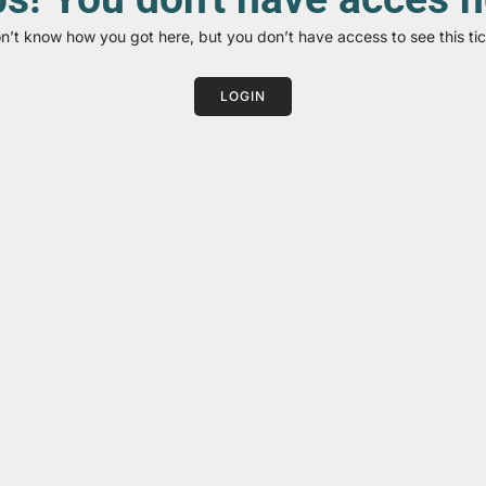
on’t know how you got here, but you don’t have access to see this tic
LOGIN