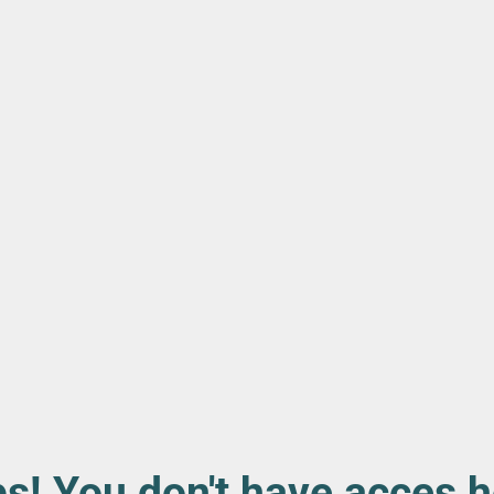
s! You don't have acces h