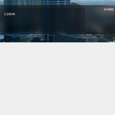
HOME
LOGIN