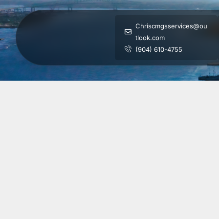
Chriscmgsservices@ou
tlook.com
(904) 610-4755