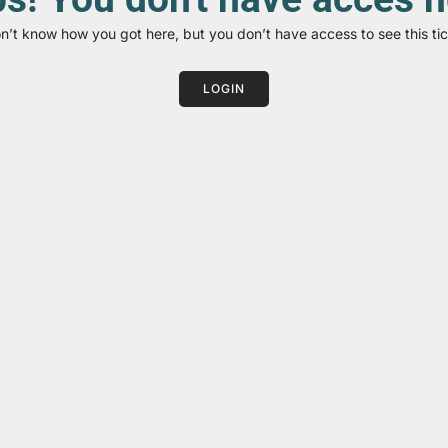
on’t know how you got here, but you don’t have access to see this tic
LOGIN