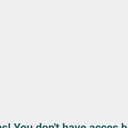
s! You don't have acces h