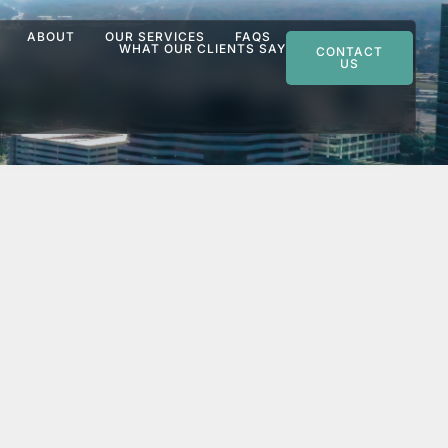
ABOUT
OUR SERVICES
FAQS
WHAT OUR CLIENTS SAY
CONTACT
US