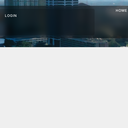
HOME
LOGIN