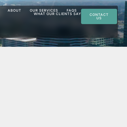
ABOUT
OUR SERVICES
FAQS
WHAT OUR CLIENTS SAY
CONTACT
US