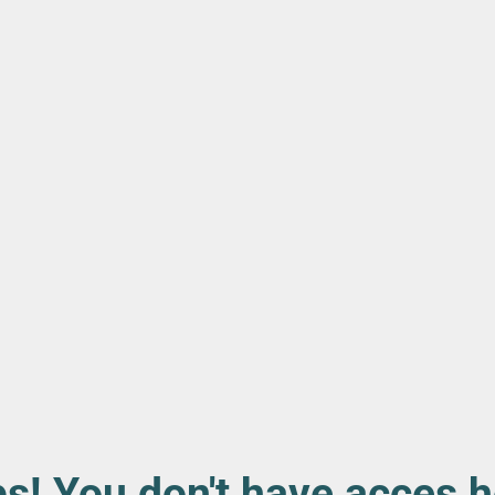
s! You don't have acces h