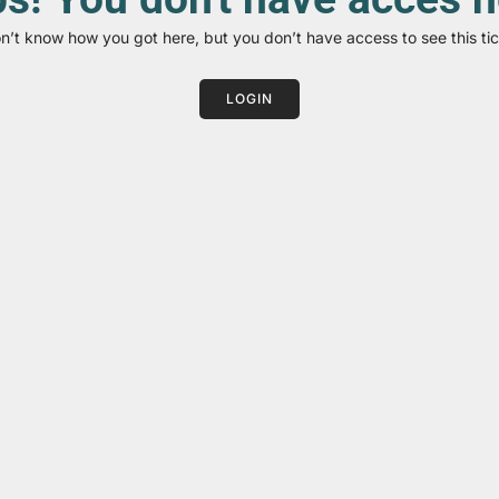
on’t know how you got here, but you don’t have access to see this tic
LOGIN