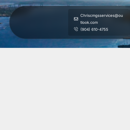
Chriscmgsservices@ou
tlook.com
(904) 610-4755