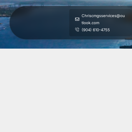
Chriscmgsservices@ou
tlook.com
(904) 610-4755