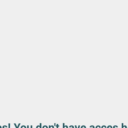
s! You don't have acces h