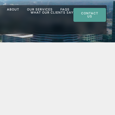
ABOUT
OUR SERVICES
FAQS
WHAT OUR CLIENTS SAY
CONTACT
US