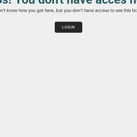
on’t know how you got here, but you don’t have access to see this tic
LOGIN