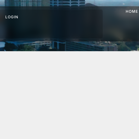
HOME
LOGIN