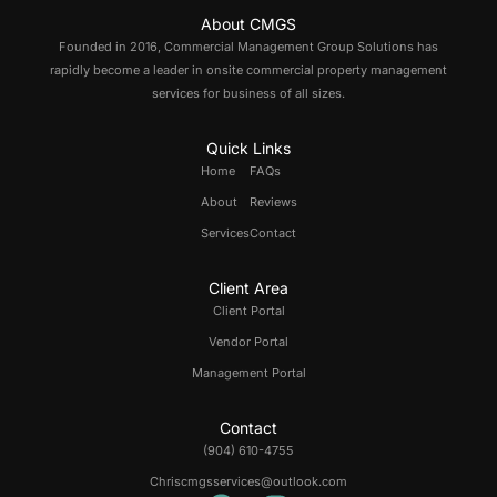
About CMGS
Founded in 2016, Commercial Management Group Solutions has
rapidly become a leader in onsite commercial property management
services for business of all sizes.
Quick Links
Home
FAQs
About
Reviews
Services
Contact
Client Area
Client Portal
Vendor Portal
Management Portal
Contact
(904) 610-4755
Chriscmgsservices@outlook.com