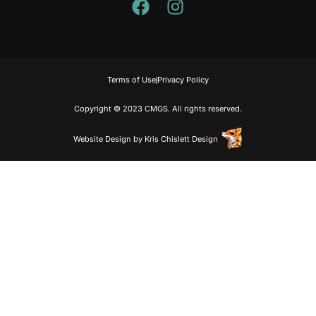
Terms of Use
Privacy Policy
Copyright © 2023 CMGS. All rights reserved.
Website Design
by
Kris Chislett Design