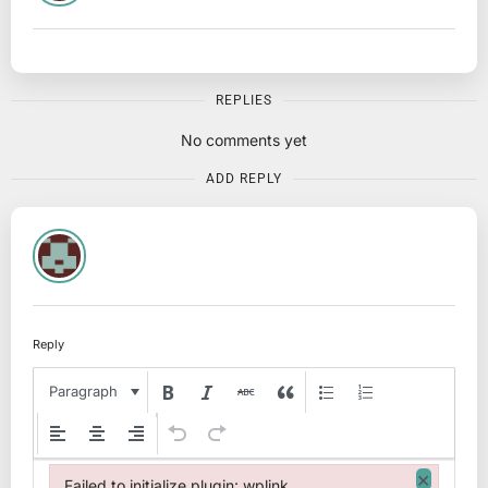
REPLIES
No comments yet
ADD REPLY
Reply
Paragraph
×
Failed to initialize plugin: wplink