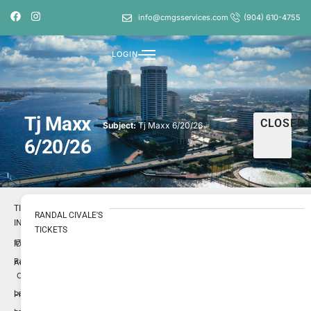
info@cmgsservices.com
(904) 610-4755
LOGIN
Tj Maxx
CLOSED
Subject:
Tj Maxx 6/20/26
6/20/26
TICKET
RANDAL CIVALE'S
INFO
TICKETS
1731245
ID
Randal
Author
Civale
Low
Priority