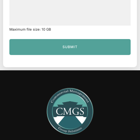
Maximum file size: 10 GB
SUBMIT