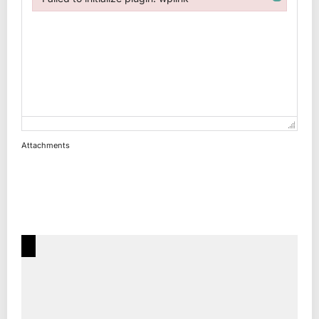
Failed to initialize plugin: wplink
Attachments