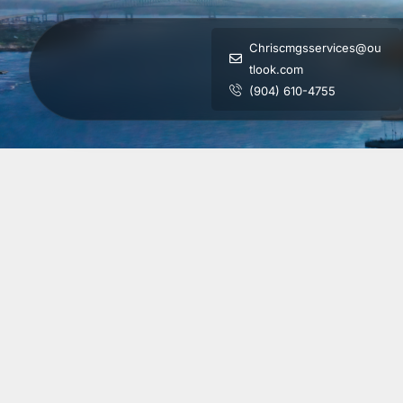
Chriscmgsservices@ou
tlook.com
(904) 610-4755