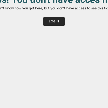
on’t know how you got here, but you don’t have access to see this tic
LOGIN