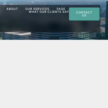
ABOUT
OUR SERVICES
FAQS
WHAT OUR CLIENTS SAY
CONTACT
US