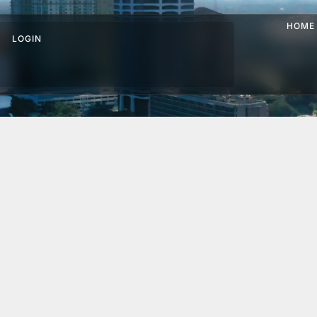
HOME
LOGIN