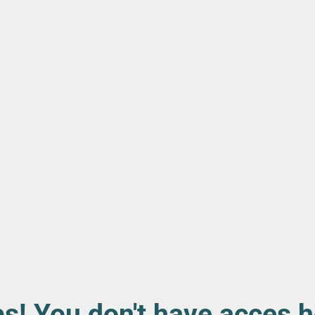
s! You don't have acces h