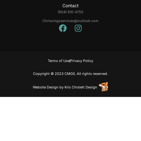
Contact
(904) 610-4755
Chriscmgsservices@outlook.com
Terms of Use
Privacy Policy
Copyright © 2023 CMGS. All rights reserved.
Website Design
by
Kris Chislett Design