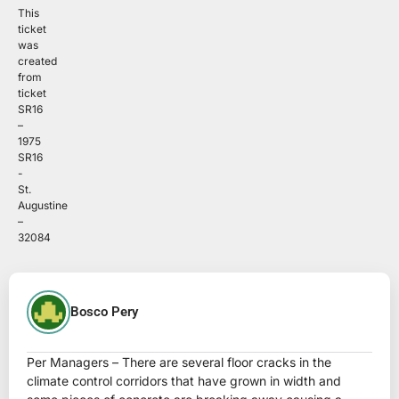
This
ticket
was
created
from
ticket
SR16
–
1975
SR16
-
St.
Augustine
–
32084
Bosco Pery
Per Managers – There are several floor cracks in the
climate control corridors that have grown in width and