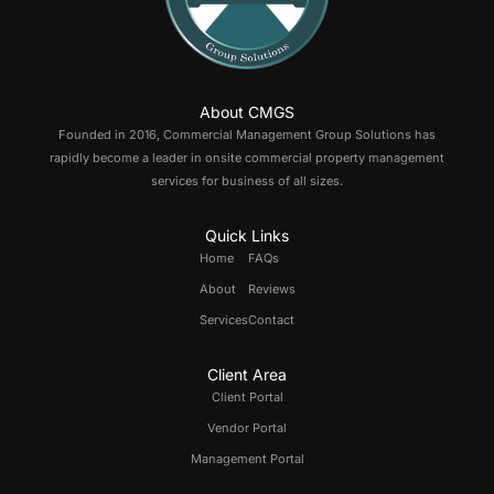
About CMGS
Founded in 2016, Commercial Management Group Solutions has
rapidly become a leader in onsite commercial property management
services for business of all sizes.
Quick Links
Home
FAQs
About
Reviews
Services
Contact
Client Area
Client Portal
Vendor Portal
Management Portal