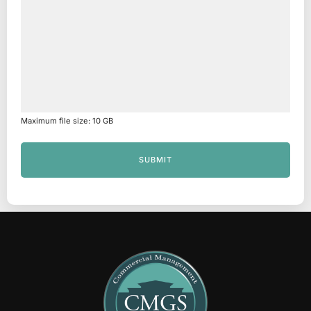
Maximum file size: 10 GB
SUBMIT