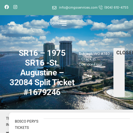
info@cmgsservices.com
(904) 610-4755
LOGIN
SR16 – 1975
CLOSE
Subject:
WO #740
- Crack in
SR16 -St.
Corridor Floor
Augustine –
32084 Split Ticket
#1679246
TICKET
BOSCO PERY'S
INFO
TICKETS