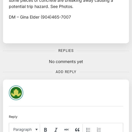
some pieces of concrete are breaking away causing a
potential trip hazard. See Photos.
DM – Gina Elder (904)465-7007
REPLIES
No comments yet
ADD REPLY
Reply
Paragraph