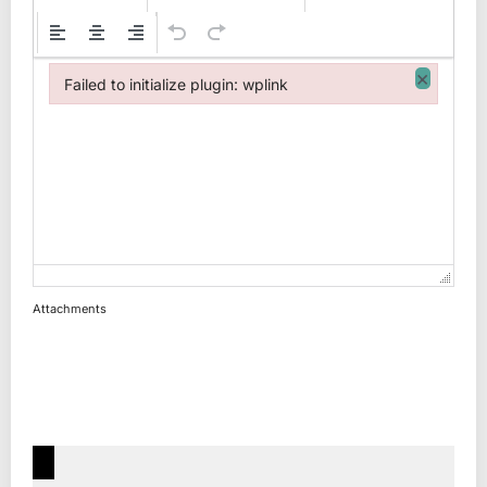
×
Failed to initialize plugin: wplink
Failed to initialize plugin: wplink
Attachments