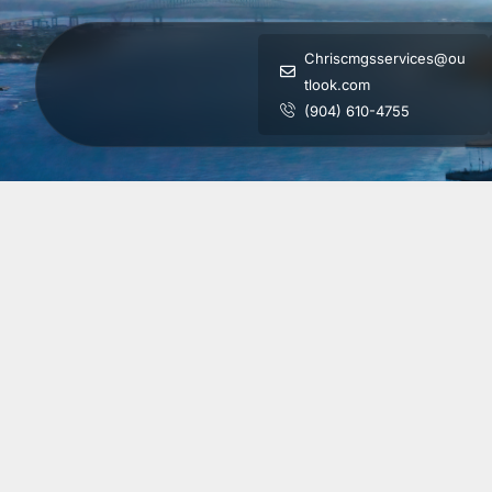
Chriscmgsservices@ou
tlook.com
(904) 610-4755