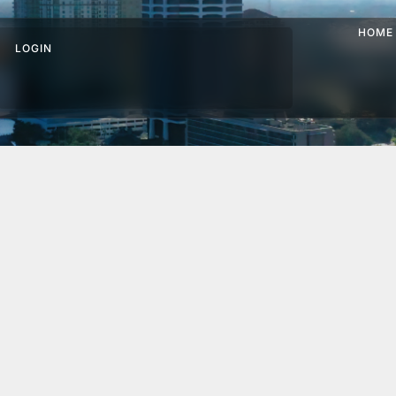
HOME
LOGIN