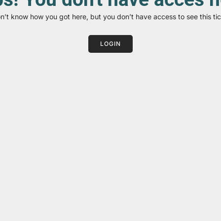
on’t know how you got here, but you don’t have access to see this tic
LOGIN