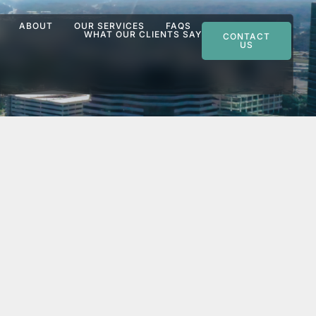
ABOUT
OUR SERVICES
FAQS
WHAT OUR CLIENTS SAY
CONTACT
US