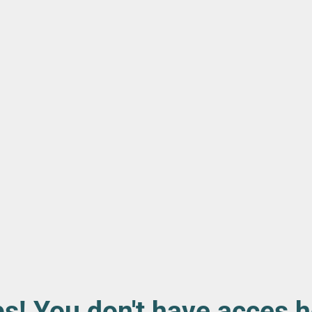
s! You don't have acces h