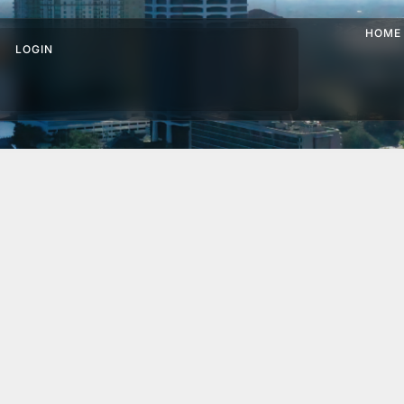
HOME
LOGIN