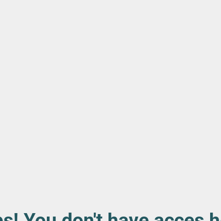
s! You don't have acces h