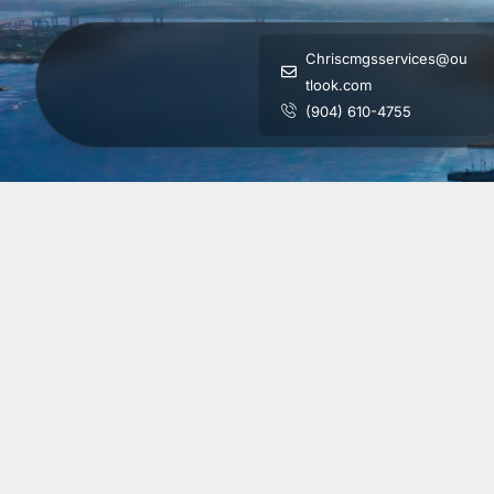
Chriscmgsservices@ou
tlook.com
(904) 610-4755