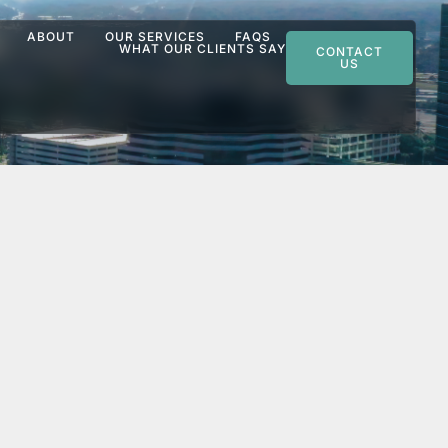
ABOUT
OUR SERVICES
FAQS
WHAT OUR CLIENTS SAY
CONTACT
US