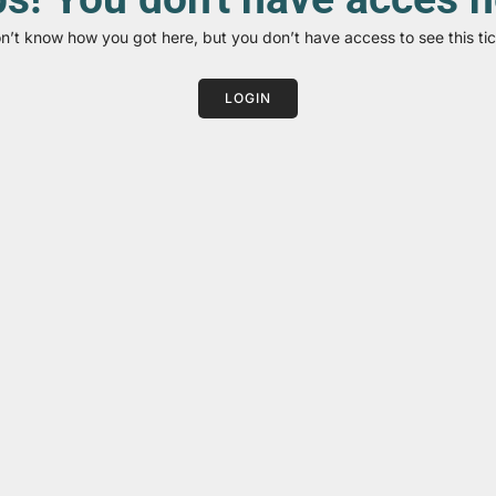
on’t know how you got here, but you don’t have access to see this tic
LOGIN