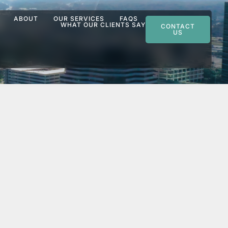
ABOUT
OUR SERVICES
FAQS
WHAT OUR CLIENTS SAY
CONTACT
US