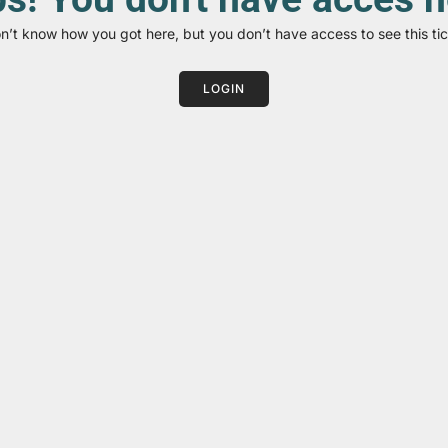
on’t know how you got here, but you don’t have access to see this tic
LOGIN