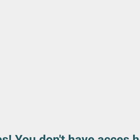
s! You don't have acces h