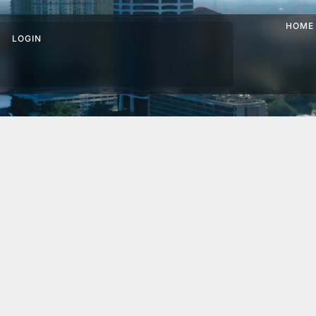
HOME
LOGIN