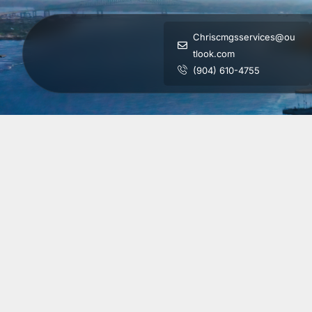
Chriscmgsservices@ou
tlook.com
(904) 610-4755