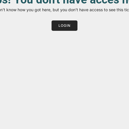
on’t know how you got here, but you don’t have access to see this tic
LOGIN