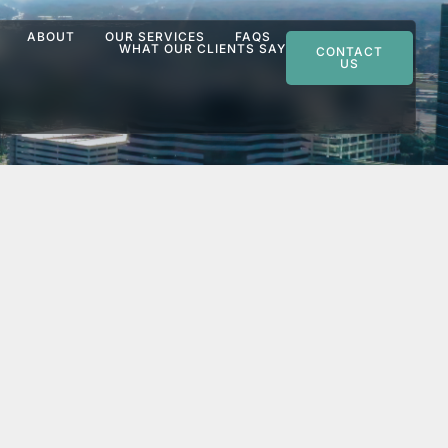
ABOUT
OUR SERVICES
FAQS
WHAT OUR CLIENTS SAY
CONTACT
US