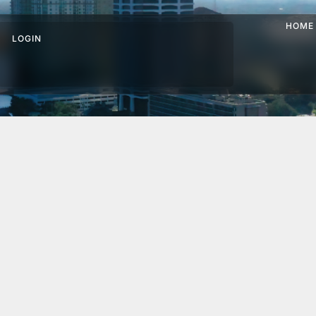
HOME
LOGIN