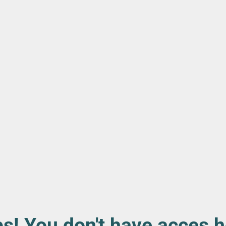
s! You don't have acces h