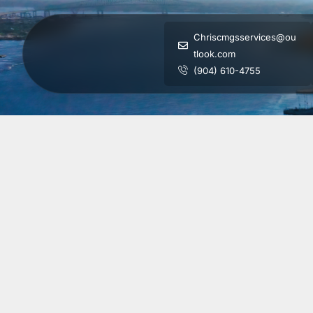
Chriscmgsservices@ou
tlook.com
(904) 610-4755