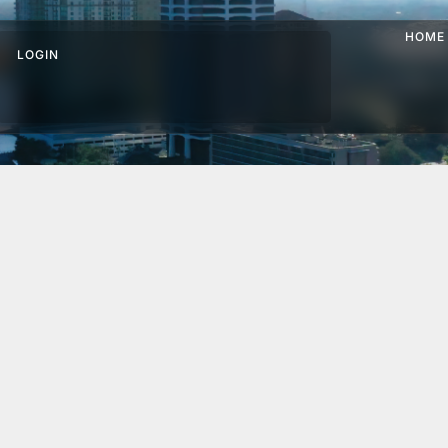
HOME
LOGIN