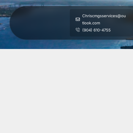
Chriscmgsservices@ou
tlook.com
(904) 610-4755