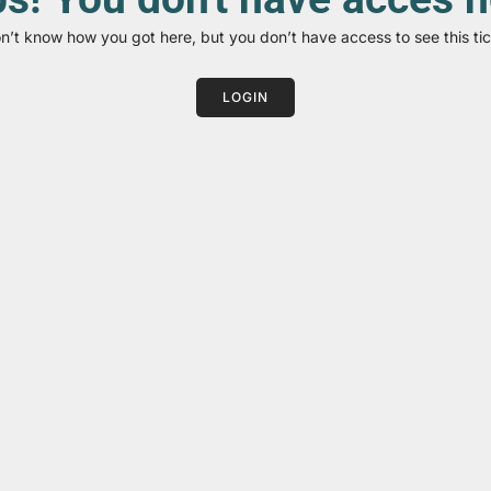
on’t know how you got here, but you don’t have access to see this tic
LOGIN