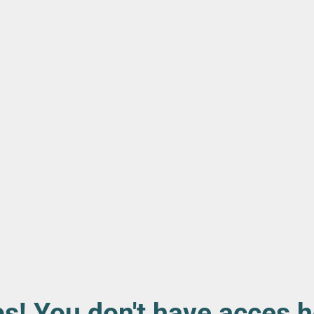
s! You don't have acces h