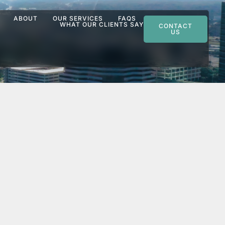
ABOUT
OUR SERVICES
FAQS
WHAT OUR CLIENTS SAY
CONTACT
US