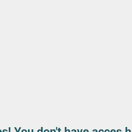
s! You don't have acces h