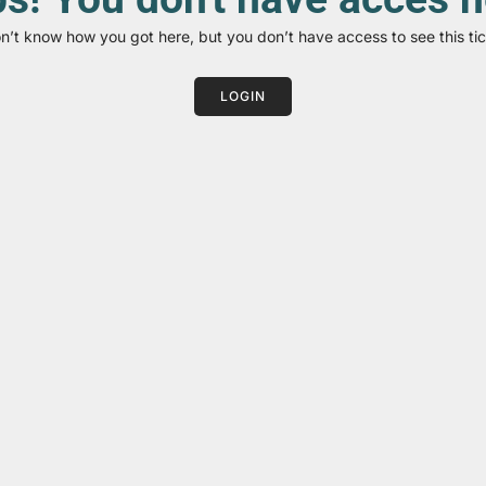
on’t know how you got here, but you don’t have access to see this tic
LOGIN