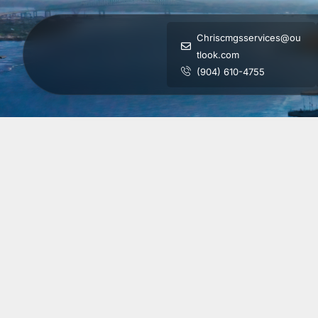
Chriscmgsservices@ou
tlook.com
(904) 610-4755