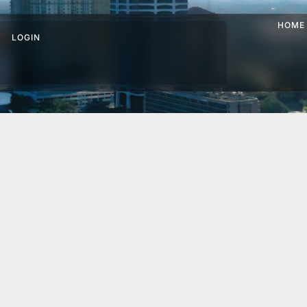
HOME
LOGIN