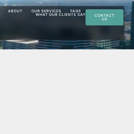
ABOUT
OUR SERVICES
FAQS
WHAT OUR CLIENTS SAY
CONTACT
US