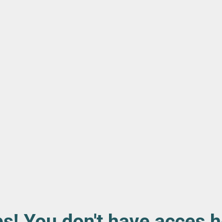
s! You don't have acces h