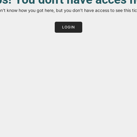
on’t know how you got here, but you don’t have access to see this tic
LOGIN