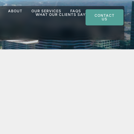
ABOUT
OUR SERVICES
FAQS
WHAT OUR CLIENTS SAY
CONTACT
US