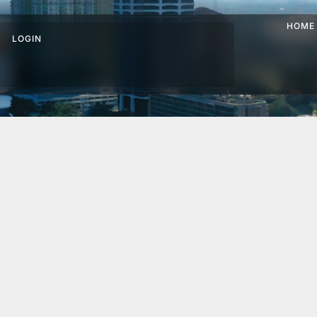
HOME
LOGIN