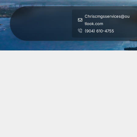
Chriscmgsservices@ou
tlook.com
(904) 610-4755