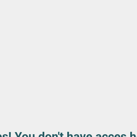
s! You don't have acces h