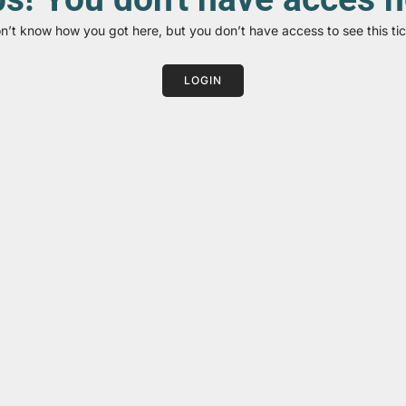
on’t know how you got here, but you don’t have access to see this tic
LOGIN