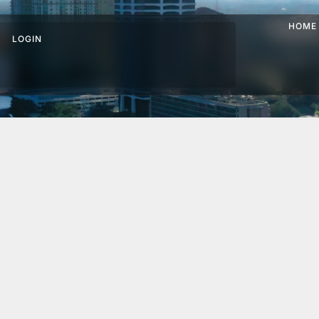
HOME
LOGIN