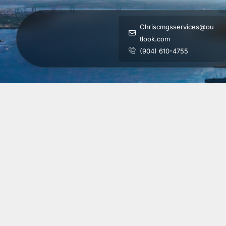
Chriscmgsservices@ou
tlook.com
(904) 610-4755