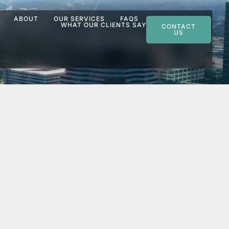
ABOUT
OUR SERVICES
FAQS
WHAT OUR CLIENTS SAY
CONTACT
US