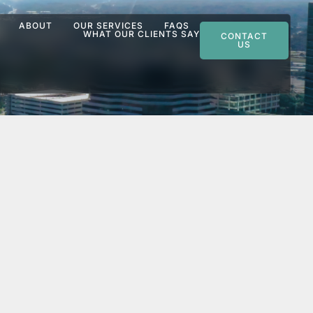
ABOUT
OUR SERVICES
FAQS
WHAT OUR CLIENTS SAY
CONTACT
US