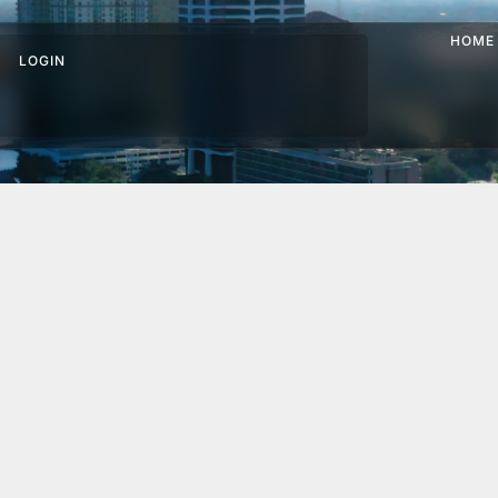
HOME
LOGIN