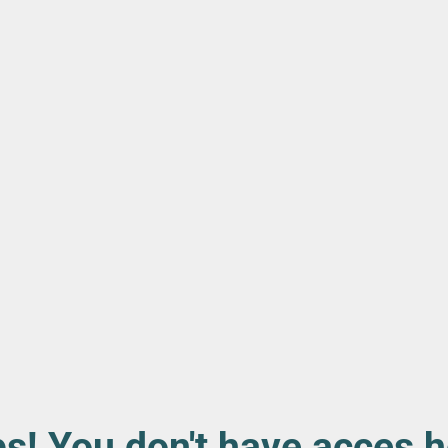
s! You don't have acces h