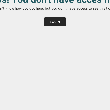
on’t know how you got here, but you don’t have access to see this tic
LOGIN