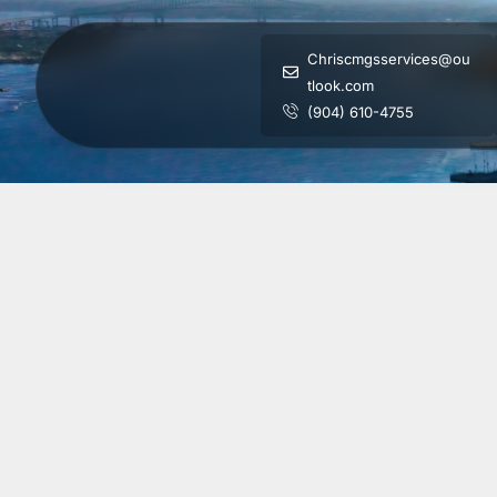
Chriscmgsservices@ou
tlook.com
(904) 610-4755