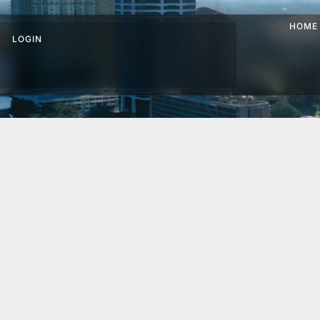
HOME
LOGIN