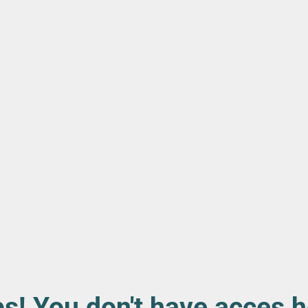
s! You don't have acces h