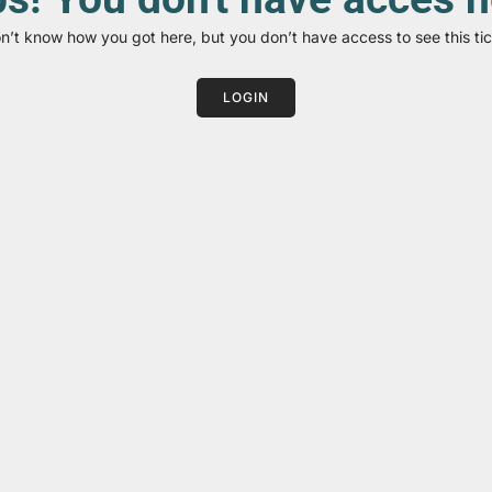
on’t know how you got here, but you don’t have access to see this tic
LOGIN