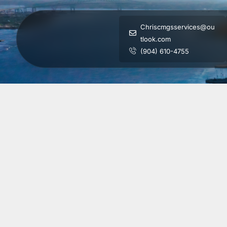
Chriscmgsservices@ou
tlook.com
(904) 610-4755