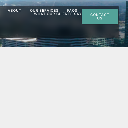
ABOUT
OUR SERVICES
FAQS
WHAT OUR CLIENTS SAY
CONTACT
US