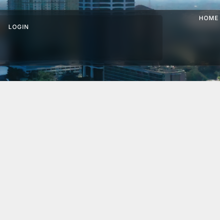
HOME
LOGIN