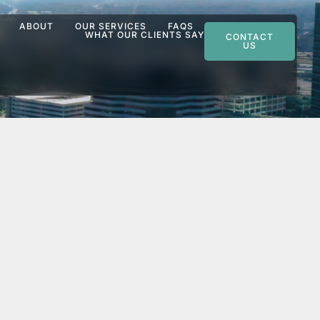
ABOUT
OUR SERVICES
FAQS
WHAT OUR CLIENTS SAY
CONTACT
US