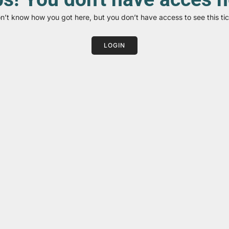
on’t know how you got here, but you don’t have access to see this tic
LOGIN