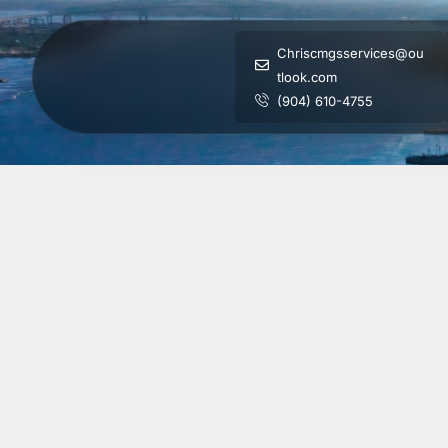
Chriscmgsservices@ou
tlook.com
(904) 610-4755