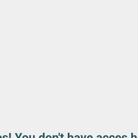
s! You don't have acces h