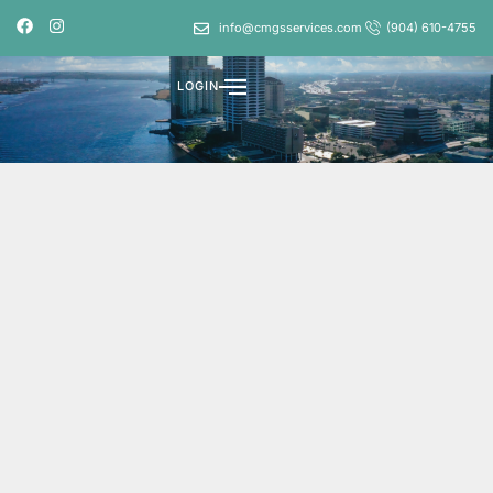
info@cmgsservices.com
(904) 610-4755
LOGIN