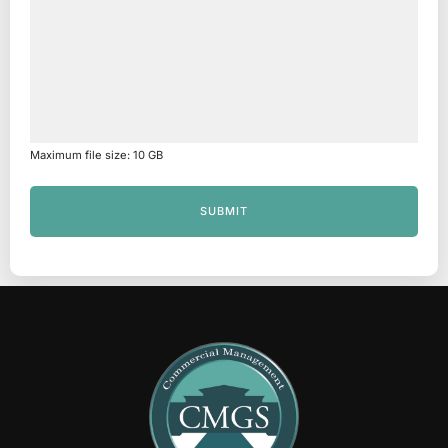
Maximum file size: 10 GB
SUBMIT