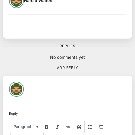
Harold Walters
REPLIES
No comments yet
ADD REPLY
Reply
Paragraph