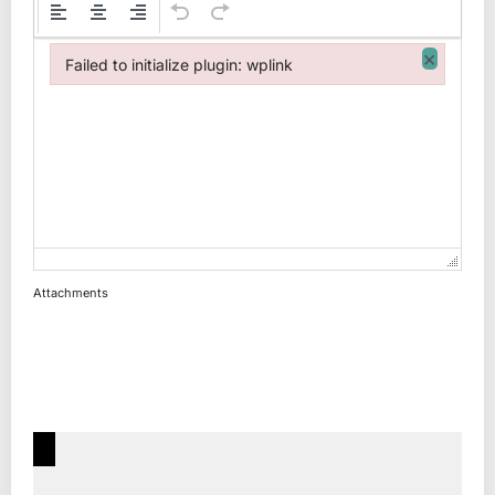
×
Failed to initialize plugin: wplink
Failed to initialize plugin: wplink
Attachments