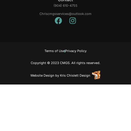
(904) 610-4755
Chriscmgsservices@outlook.com
Terms of Use
Privacy Policy
Copyright © 2023 CMGS. All rights reserved.
Website Design
by
Kris Chislett Design