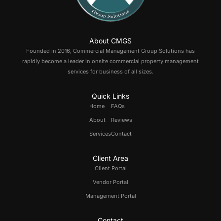
About CMGS
Founded in 2016, Commercial Management Group Solutions has
rapidly become a leader in onsite commercial property management
services for business of all sizes.
Quick Links
Home
FAQs
About
Reviews
Services
Contact
Client Area
Client Portal
Vendor Portal
Management Portal
Contact