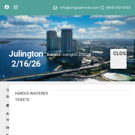
info@cmgsservices.com
(904) 610-4755
LOGIN
Julington
CLOSED
Subject:
Julington 2/16/26
2/16/26
TICKET
HAROLD WALTERS'S
INFO
TICKETS
1695816
ID
Harold
Author
Walters
Low
Priority