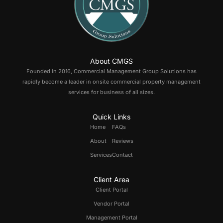
About CMGS
Founded in 2016, Commercial Management Group Solutions has
rapidly become a leader in onsite commercial property management
services for business of all sizes.
Quick Links
Home
FAQs
About
Reviews
Services
Contact
Client Area
Client Portal
Vendor Portal
Management Portal