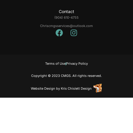
Contact
(904) 610-4755
Chriscmgsservices@outlook.com
Terms of Use
Privacy Policy
Copyright © 2023 CMGS. All rights reserved.
Website Design
by
Kris Chislett Design