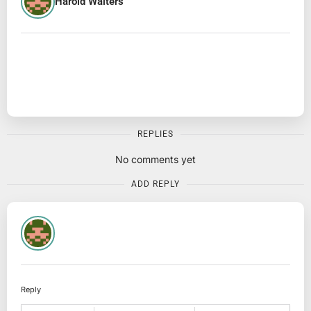
Harold Walters
REPLIES
No comments yet
ADD REPLY
Reply