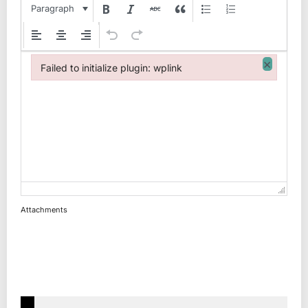
Paragraph
×
Failed to initialize plugin: wplink
Failed to initialize plugin: wplink
Attachments