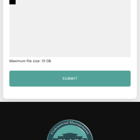
Maximum file size: 10 GB
SUBMIT