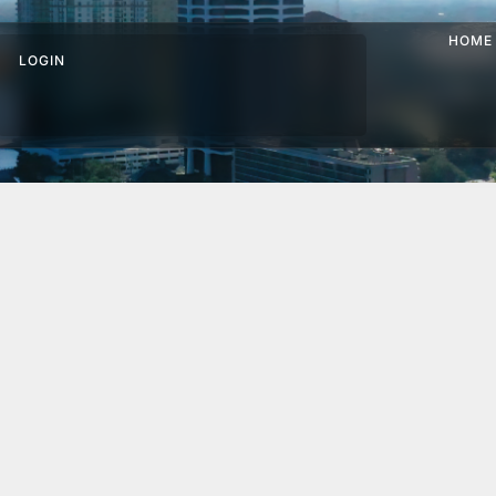
HOME
LOGIN