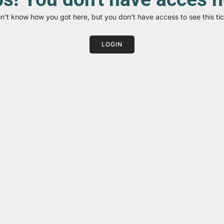
on’t know how you got here, but you don’t have access to see this tic
LOGIN