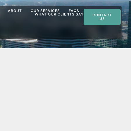
ABOUT
OUR SERVICES
FAQS
WHAT OUR CLIENTS SAY
CONTACT
US