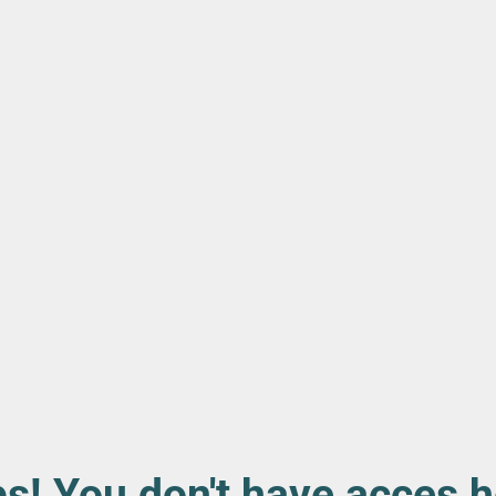
s! You don't have acces h