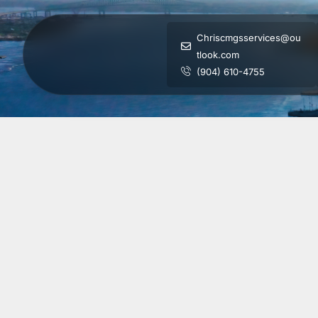
Chriscmgsservices@ou
tlook.com
(904) 610-4755