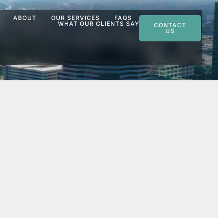
ABOUT
OUR SERVICES
FAQS
WHAT OUR CLIENTS SAY
CONTACT
US