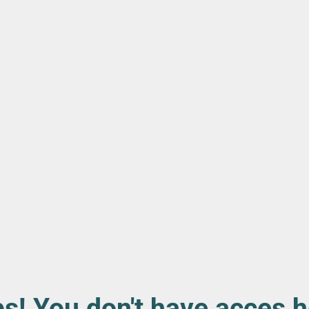
s! You don't have acces h