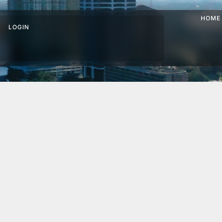
HOME
LOGIN