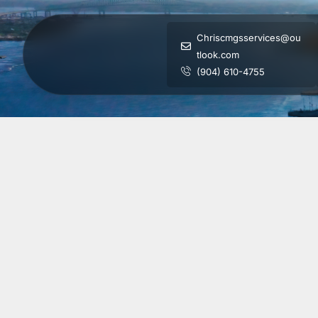
Chriscmgsservices@ou
tlook.com
(904) 610-4755