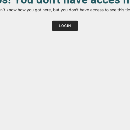
on’t know how you got here, but you don’t have access to see this tic
LOGIN