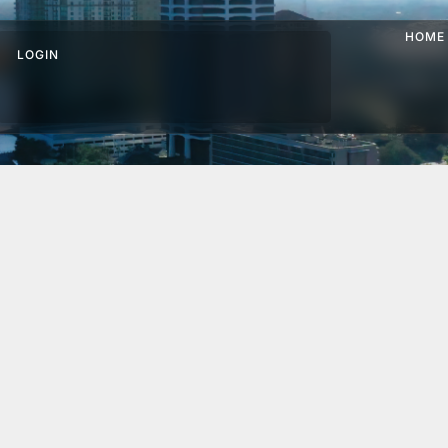
HOME
LOGIN