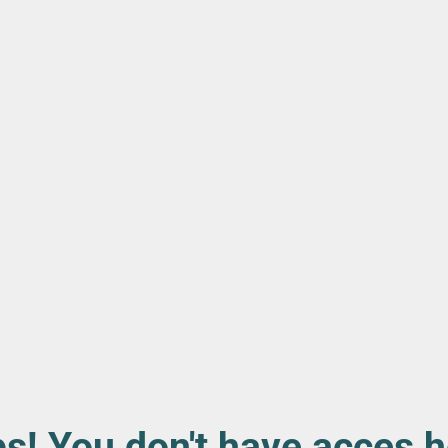
s! You don't have acces h