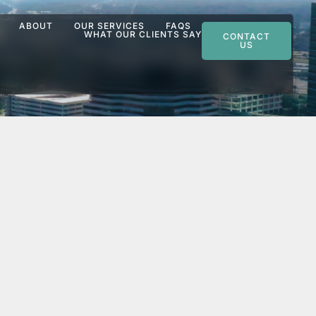
ABOUT
OUR SERVICES
FAQS
WHAT OUR CLIENTS SAY
CONTACT
US