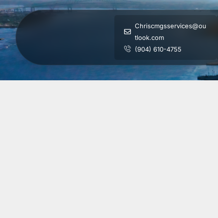
Chriscmgsservices@ou
tlook.com
(904) 610-4755