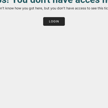
on’t know how you got here, but you don’t have access to see this tic
LOGIN