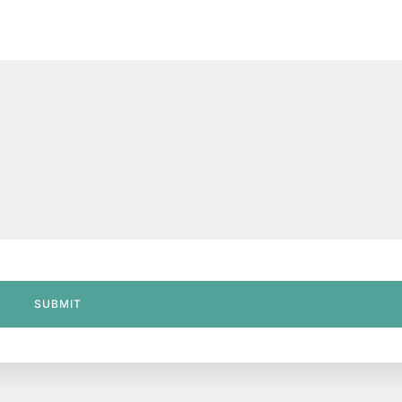
SUBMIT