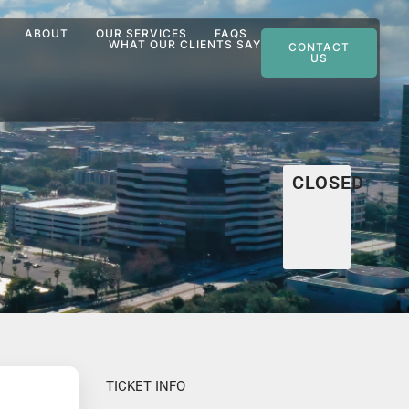
ABOUT
OUR SERVICES
FAQS
WHAT OUR CLIENTS SAY
CONTACT
US
CLOSED
TICKET INFO