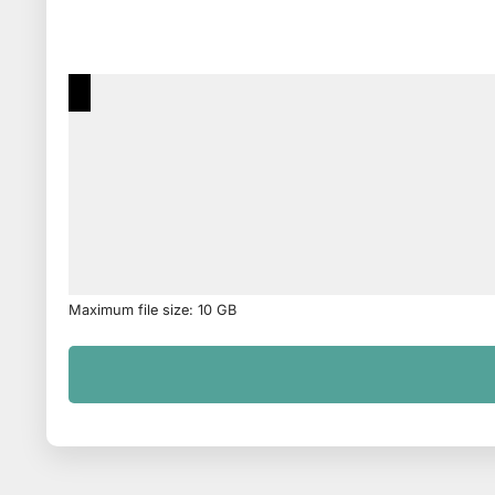
Maximum file size: 10 GB