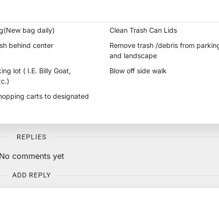
g(New bag daily)
Clean Trash Can Lids
sh behind center
Remove trash /debris from parking
and landscape
g lot ( I.E. Billy Goat,
Blow off side walk
c.)
shopping carts to designated
REPLIES
No comments yet
ADD REPLY