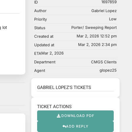
1697859
ID
Author
Gabriel Lopez
Low
Priority
 lot
Porter/ Sweeping Report
Status
Mar 2, 2026 12:52 pm
Created at
Mar 2, 2026 2:34 pm
Updated at
Mar 2, 2026
ETA
Department
CMGS Clients
glopez25
Agent
GABRIEL LOPEZ'S TICKETS
TICKET ACTIONS
DOWNLOAD PDF
ADD REPLY