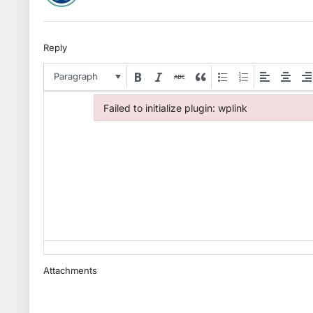
Reply
Paragraph
Failed to initialize plugin: wplink
Failed to initialize plugin: wplink
Attachments