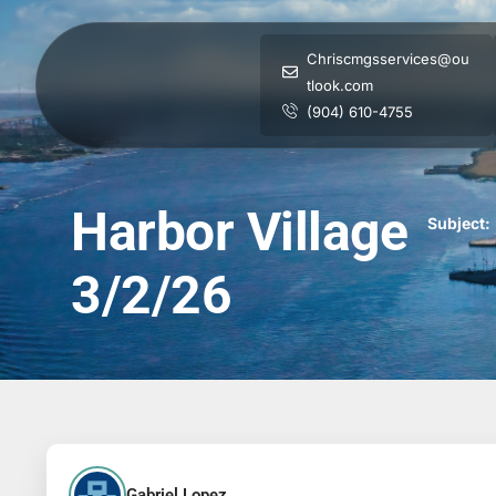
Chriscmgsservices@ou
tlook.com
(904) 610-4755
Harbor Village
Subject:
3/2/26
Gabriel Lopez