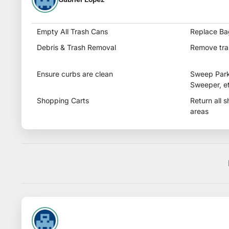
Empty All Trash Cans
Replace Ba
Debris & Trash Removal
Remove tra
Ensure curbs are clean
Sweep Parkin
Sweeper, et
Shopping Carts
Return all 
areas