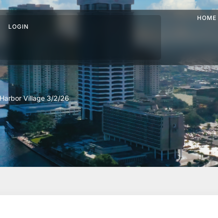
HOME
LOGIN
Harbor Village 3/2/26