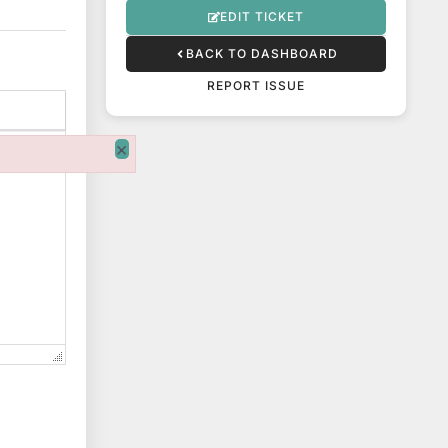
EDIT TICKET
BACK TO DASHBOARD
REPORT ISSUE
×