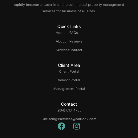
rapidly become a leader in onsite commercial property management
services for business of all sizes.
Quick Links
Home
FAQs
About
Reviews
Services
Contact
Client Area
Client Portal
Vendor Portal
Management Portal
Contact
(904) 610-4755
Chriscmgsservices@outlook.com