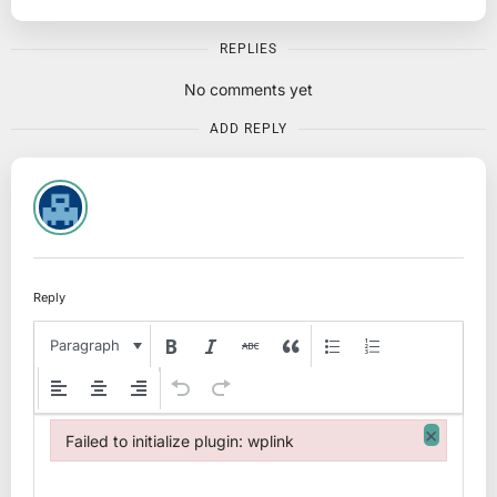
REPLIES
No comments yet
ADD REPLY
Reply
Paragraph
×
Failed to initialize plugin: wplink
Failed to initialize plugin: wplink