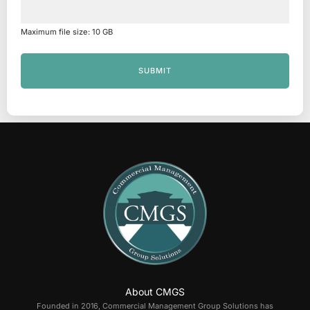
Maximum file size: 10 GB
SUBMIT
About CMGS
Founded in 2016, Commercial Management Group Solutions has