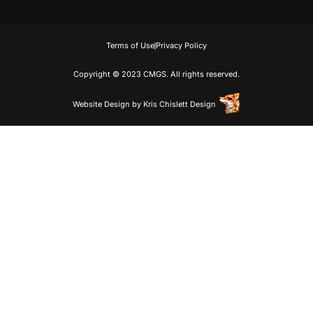
Terms of Use
Privacy Policy
Copyright © 2023 CMGS. All rights reserved.
Website Design
by
Kris Chislett Design