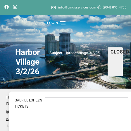
info@cmgsservices.com
(904) 610-4755
LOGIN
Harbor
CLOSED
Subject:
Harbor Village 3/2/26
Village
3/2/26
TICKET
GABRIEL LOPEZ'S
INFO
TICKETS
1697858
ID
Gabriel
Author
Lopez