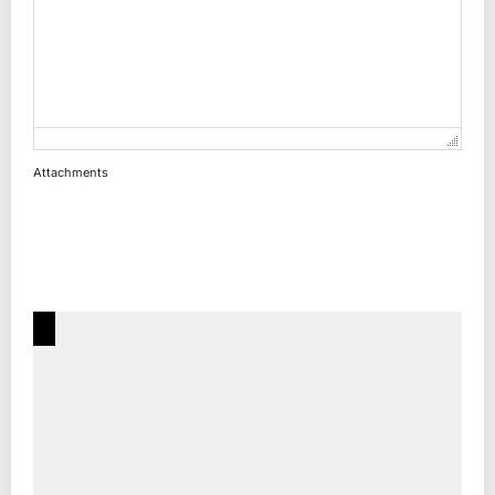
Attachments