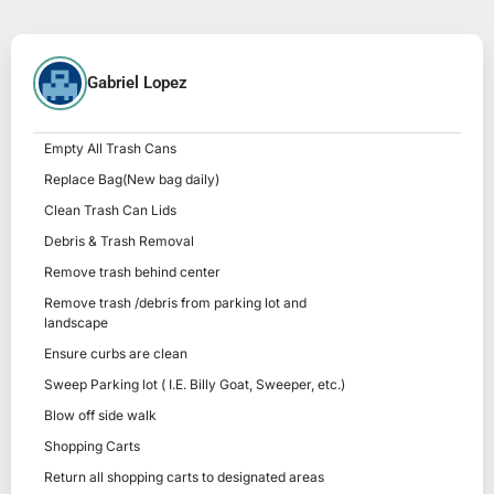
Gabriel Lopez
Empty All Trash Cans
Replace Bag(New bag daily)
Clean Trash Can Lids
Debris & Trash Removal
Remove trash behind center
Remove trash /debris from parking lot and
landscape
Ensure curbs are clean
Sweep Parking lot ( I.E. Billy Goat, Sweeper, etc.)
Blow off side walk
Shopping Carts
Return all shopping carts to designated areas