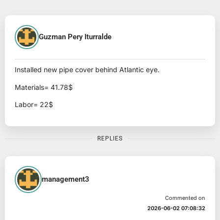
Guzman Pery Iturralde
Installed new pipe cover behind Atlantic eye.
Materials= 41.78$
Labor= 22$
REPLIES
management3
Commented on
2026-06-02 07:08:32