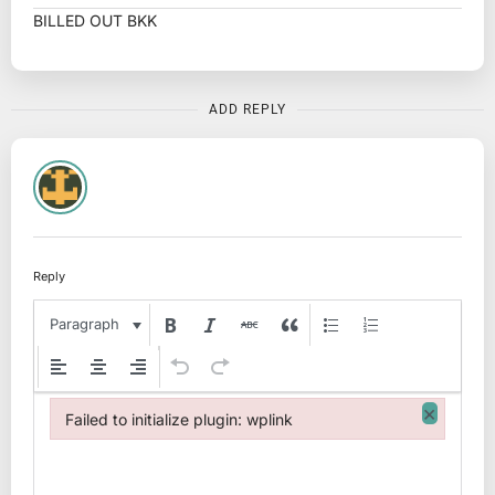
BILLED OUT BKK
ADD REPLY
Reply
Paragraph
×
Failed to initialize plugin: wplink
Failed to initialize plugin: wplink