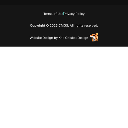
Terms of Use
Privacy Policy
Copyright © 2023 CMGS. All rights reserved.
Website Design
by
Kris Chislett Design