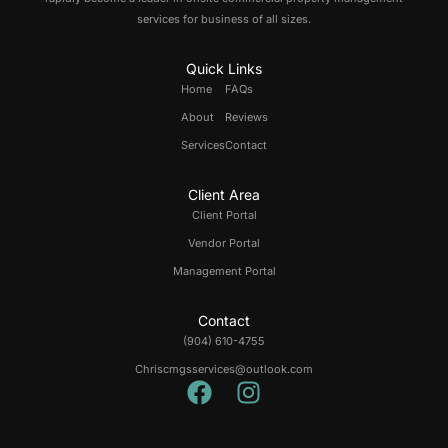
services for business of all sizes.
Quick Links
Home
FAQs
About
Reviews
Services
Contact
Client Area
Client Portal
Vendor Portal
Management Portal
Contact
(904) 610-4755
Chriscmgsservices@outlook.com