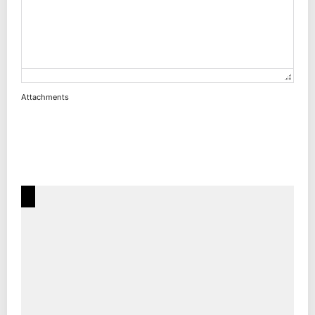
Attachments