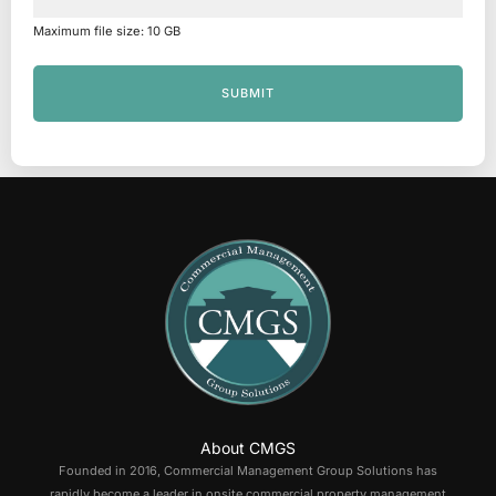
Maximum file size: 10 GB
SUBMIT
About CMGS
Founded in 2016, Commercial Management Group Solutions has
rapidly become a leader in onsite commercial property management