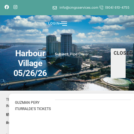
info@cmgsservices.com
(904) 610-4755
LOGIN
Harbour
CLOSED
Subject:
Pipe Cover
Village
05/26/26
TICKET
GUZMAN PERY
INFO
ITURRALDE'S TICKETS
1723018
ID
Guzman
Author
Pery