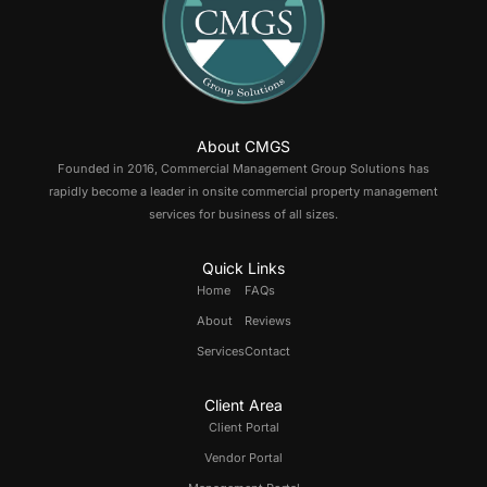
About CMGS
Founded in 2016, Commercial Management Group Solutions has
rapidly become a leader in onsite commercial property management
services for business of all sizes.
Quick Links
Home
FAQs
About
Reviews
Services
Contact
Client Area
Client Portal
Vendor Portal