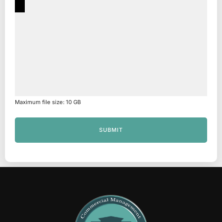
Maximum file size: 10 GB
SUBMIT