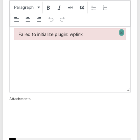
Paragraph
×
Failed to initialize plugin: wplink
Failed to initialize plugin: wplink
Attachments