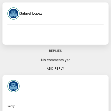
Gabriel Lopez
REPLIES
No comments yet
ADD REPLY
Reply