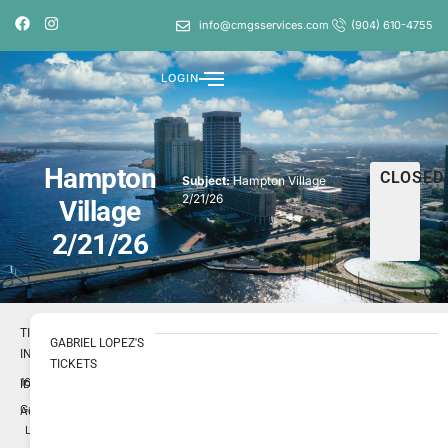
info@cmgsservices.com
(904) 610-4755
LOGIN
Hampton
CLOSED
Subject:
Hampton Village
2/21/26
Village
2/21/26
TICKET
GABRIEL LOPEZ'S
INFO
TICKETS
1696621
ID
Gabriel
Author
Lopez