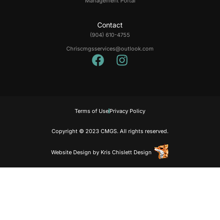
Management Portal
Contact
(904) 610-4755
Chriscmgsservices@outlook.com
Terms of Use
Privacy Policy
Copyright © 2023 CMGS. All rights reserved.
Website Design
by
Kris Chislett Design