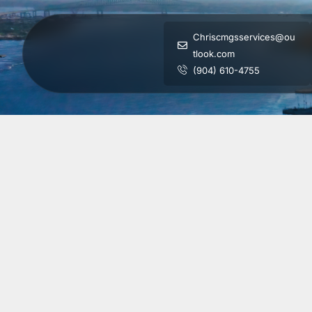
Chriscmgsservices@ou
tlook.com
(904) 610-4755