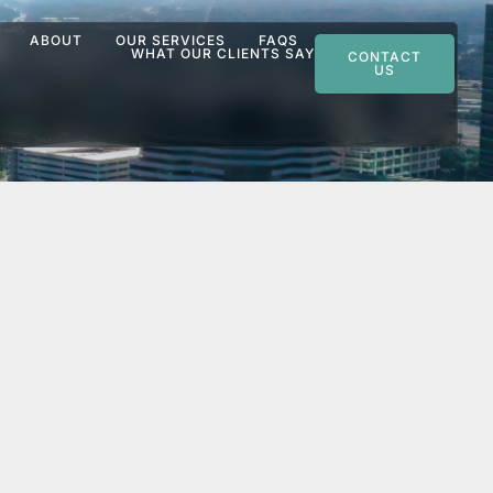
ABOUT
OUR SERVICES
FAQS
WHAT OUR CLIENTS SAY
CONTACT
US