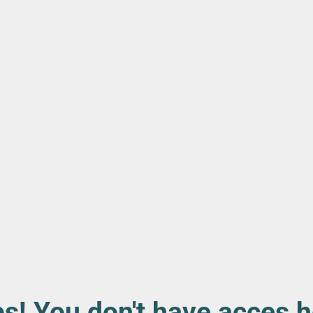
s! You don't have acces h