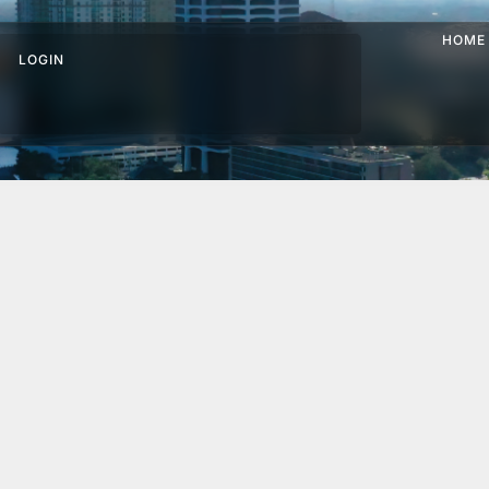
HOME
LOGIN