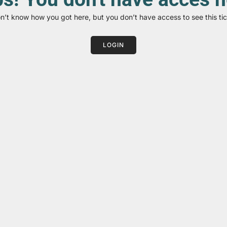
on’t know how you got here, but you don’t have access to see this tic
LOGIN