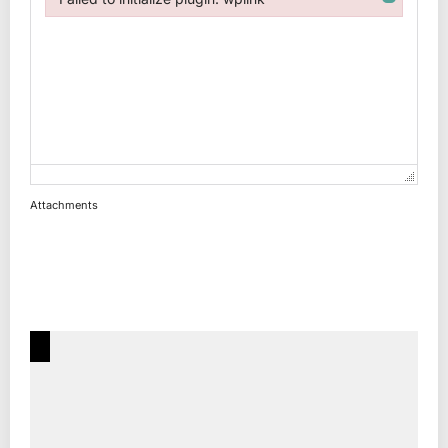
Failed to initialize plugin: wplink
Attachments