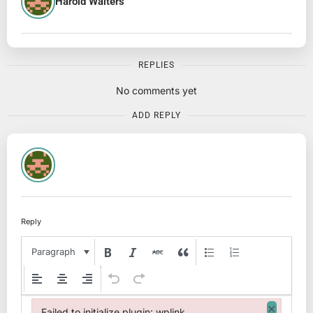
Harold Walters
REPLIES
No comments yet
ADD REPLY
Reply
Paragraph
×
Failed to initialize plugin: wplink