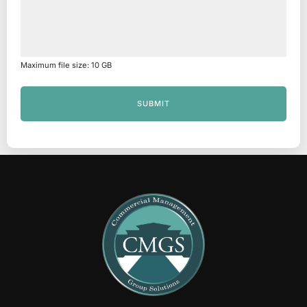
Maximum file size: 10 GB
SUBMIT