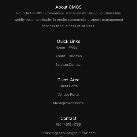
About CMGS
Founded in 2016, Commercial Management Group Solutions has
rapidly become a leader in onsite commercial property management
services for business of all sizes.
Quick Links
Home
FAQs
About
Reviews
Services
Contact
Client Area
Client Portal
Vendor Portal
Management Portal
Contact
(904) 610-4755
Chriscmgsservices@outlook.com