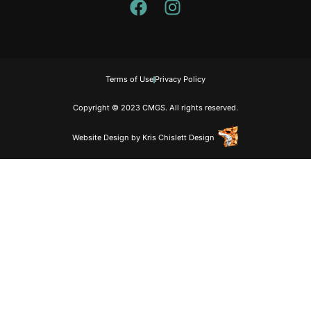
Terms of Use
Privacy Policy
Copyright © 2023 CMGS. All rights reserved.
Website Design
by
Kris Chislett Design