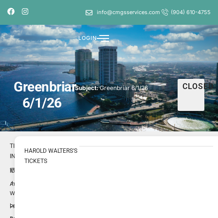
info@cmgsservices.com
(904) 610-4755
LOGIN
Greenbriar
CLOSED
Subject:
Greenbriar 6/1/26
6/1/26
TICKET
HAROLD WALTERS'S
INFO
TICKETS
1724055
ID
Harold
Author
Walters
Low
Priority