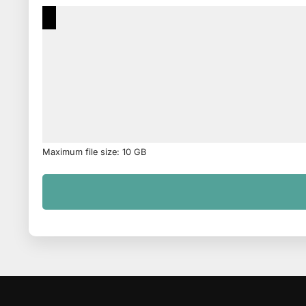
Maximum file size: 10 GB