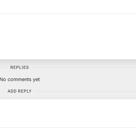
REPLIES
No comments yet
ADD REPLY