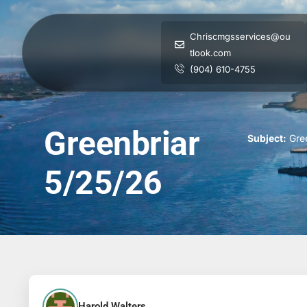
Chriscmgsservices@ou
tlook.com
(904) 610-4755
Greenbriar
Subject:
Gree
5/25/26
Harold Walters