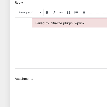
Reply
Paragraph
Failed to initialize plugin: wplink
Failed to initialize plugin: wplink
Attachments