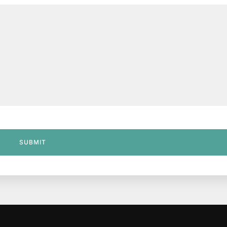
SUBMIT