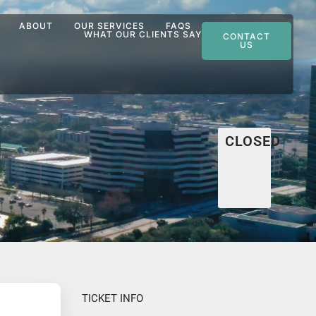
ABOUT
OUR SERVICES
FAQS
WHAT OUR CLIENTS SAY
CONTACT
US
CLOSED
TICKET INFO