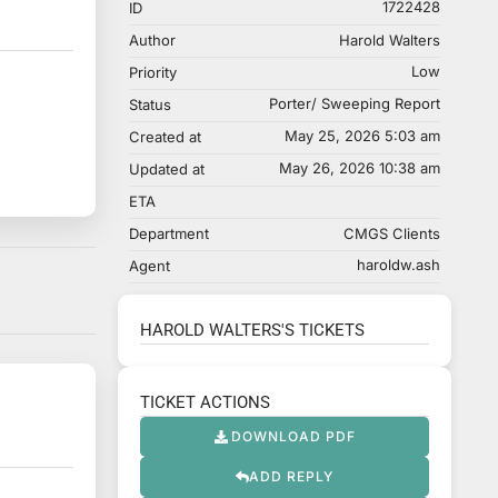
1722428
ID
Author
Harold Walters
Low
Priority
Porter/ Sweeping Report
Status
May 25, 2026 5:03 am
Created at
May 26, 2026 10:38 am
Updated at
ETA
Department
CMGS Clients
haroldw.ash
Agent
HAROLD WALTERS'S TICKETS
TICKET ACTIONS
DOWNLOAD PDF
ADD REPLY