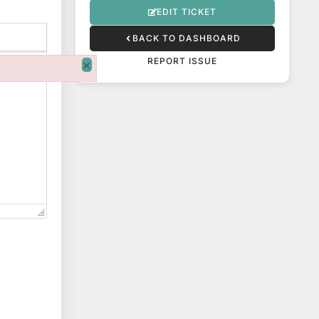
EDIT TICKET
BACK TO DASHBOARD
REPORT ISSUE
×