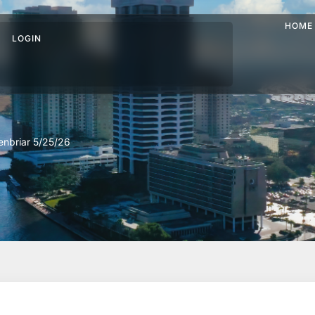
HOME
LOGIN
nbriar 5/25/26