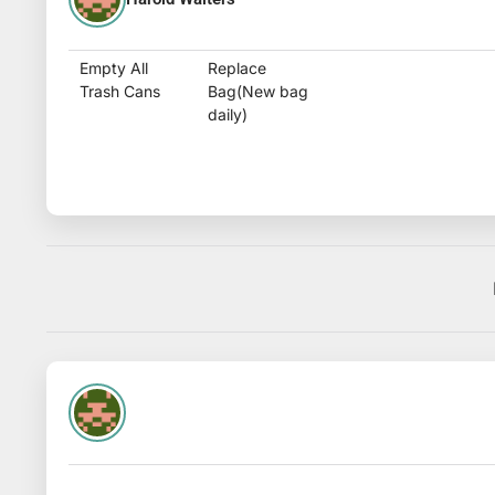
Empty All
Replace
Trash Cans
Bag(New bag
daily)