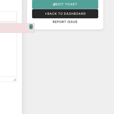
EDIT TICKET
BACK TO DASHBOARD
REPORT ISSUE
×