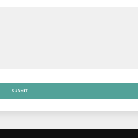
SUBMIT