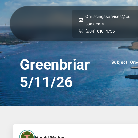
Chriscmgsservices@ou
tlook.com
(904) 610-4755
Greenbriar
Subject:
Gree
5/11/26
Harold Walters