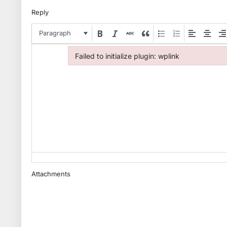
Reply
Paragraph
Failed to initialize plugin: wplink
Failed to initialize plugin: wplink
Attachments