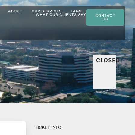
ABOUT
OUR SERVICES
FAQS
WHAT OUR CLIENTS SAY
CONTACT
US
CLOSED
TICKET INFO