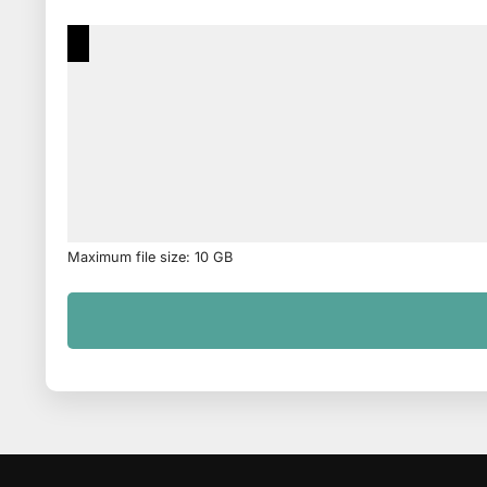
Maximum file size: 10 GB