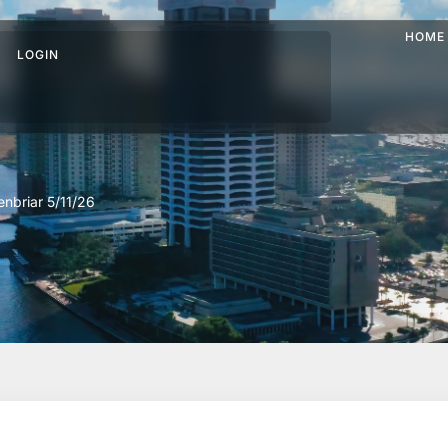
HOME
LOGIN
nbriar 5/11/26