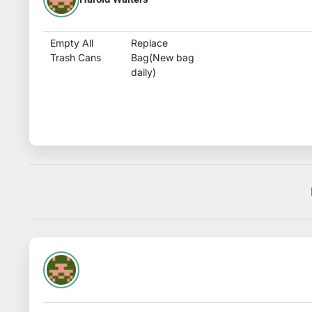
Empty All
Replace
Trash Cans
Bag(New bag
daily)