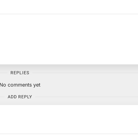
REPLIES
No comments yet
ADD REPLY