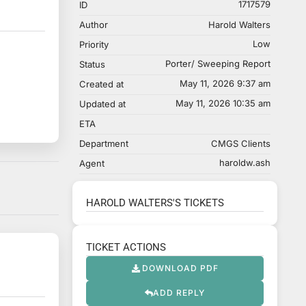
1717579
ID
Author
Harold Walters
Low
Priority
Porter/ Sweeping Report
Status
May 11, 2026 9:37 am
Created at
May 11, 2026 10:35 am
Updated at
ETA
Department
CMGS Clients
haroldw.ash
Agent
HAROLD WALTERS'S TICKETS
TICKET ACTIONS
DOWNLOAD PDF
ADD REPLY