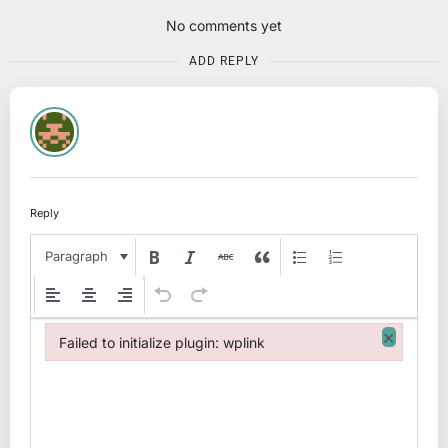
No comments yet
ADD REPLY
Reply
Paragraph
×
Failed to initialize plugin: wplink
Failed to initialize plugin: wplink