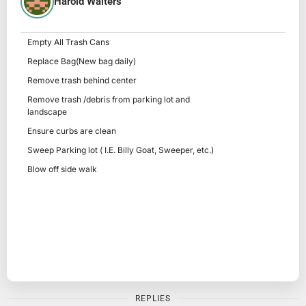
Harold Walters
Empty All Trash Cans
Replace Bag(New bag daily)
Remove trash behind center
Remove trash /debris from parking lot and
landscape
Ensure curbs are clean
Sweep Parking lot ( I.E. Billy Goat, Sweeper, etc.)
Blow off side walk
REPLIES