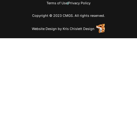
Terms of Use
Privacy Policy
Copyright © 2023 CMGS. All rights reserved.
Website Design
by
Kris Chislett Design