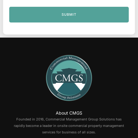
SUBMIT
About CMGS
Founded in 2016, Commercial Management Group Solutions has
rapidly become a leader in onsite commercial property management
services for business of all sizes.