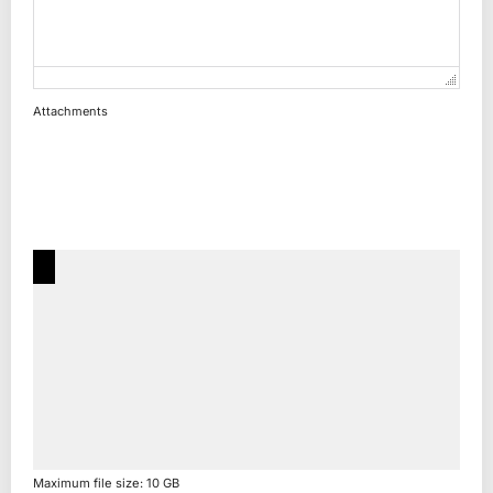
Attachments
Maximum file size: 10 GB