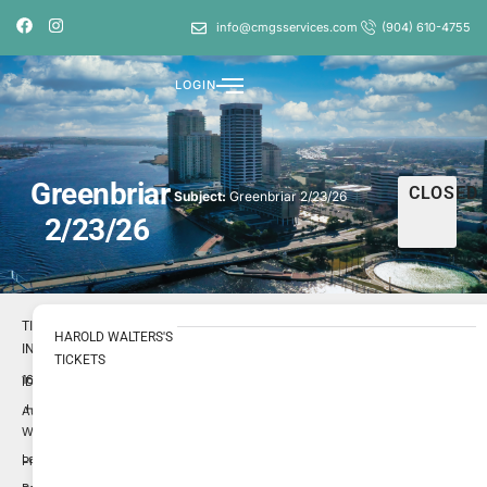
info@cmgsservices.com
(904) 610-4755
LOGIN
Greenbriar
CLOSED
Subject:
Greenbriar 2/23/26
2/23/26
TICKET
HAROLD WALTERS'S
INFO
TICKETS
1696695
ID
Harold
Author
Walters
Low
Priority