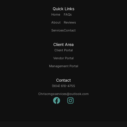
Quick Links
Home
FAQs
About
Reviews
Services
Contact
Client Area
Client Portal
Vendor Portal
Management Portal
Contact
(904) 610-4755
Chriscmgsservices@outlook.com