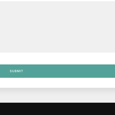
SUBMIT