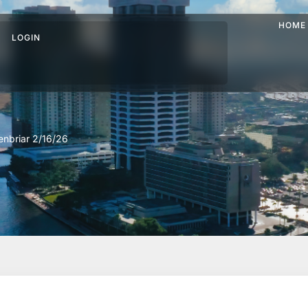
HOME
LOGIN
nbriar 2/16/26