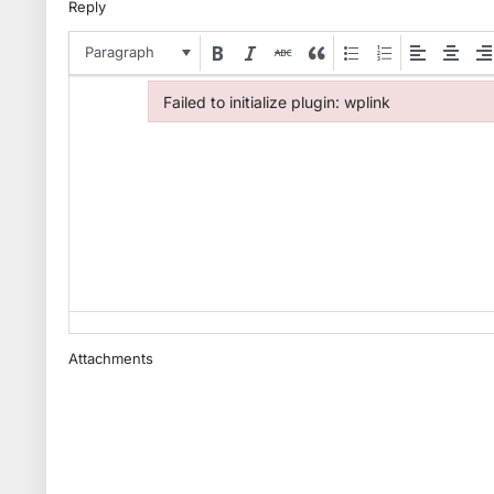
Reply
Paragraph
Failed to initialize plugin: wplink
Failed to initialize plugin: wplink
Attachments