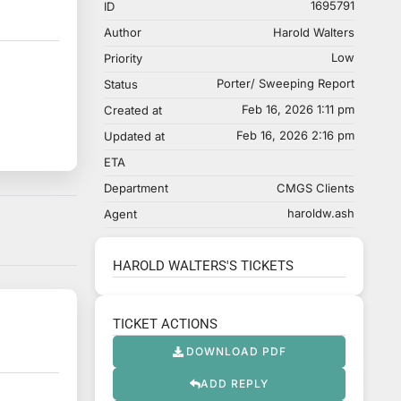
1695791
ID
Author
Harold Walters
Low
Priority
Porter/ Sweeping Report
Status
Feb 16, 2026 1:11 pm
Created at
Feb 16, 2026 2:16 pm
Updated at
ETA
Department
CMGS Clients
haroldw.ash
Agent
HAROLD WALTERS'S TICKETS
TICKET ACTIONS
DOWNLOAD PDF
ADD REPLY