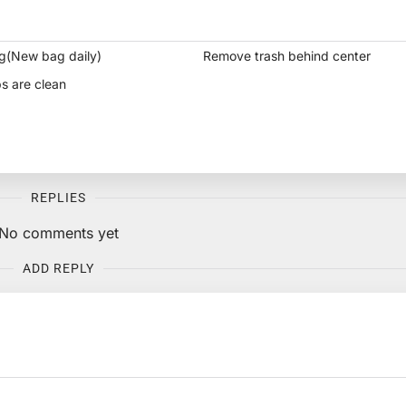
g(New bag daily)
Remove trash behind center
s are clean
REPLIES
No comments yet
ADD REPLY