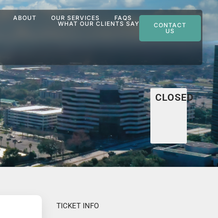
ABOUT
OUR SERVICES
FAQS
WHAT OUR CLIENTS SAY
CONTACT
US
CLOSED
TICKET INFO