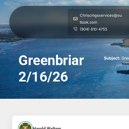
Chriscmgsservices@ou
tlook.com
(904) 610-4755
Greenbriar
Subject:
Gree
2/16/26
Harold Walters