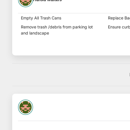
Empty All Trash Cans
Replace Ba
Remove trash /debris from parking lot
Ensure curb
and landscape