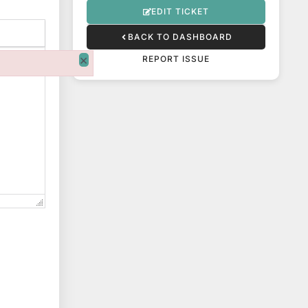
EDIT TICKET
BACK TO DASHBOARD
×
REPORT ISSUE