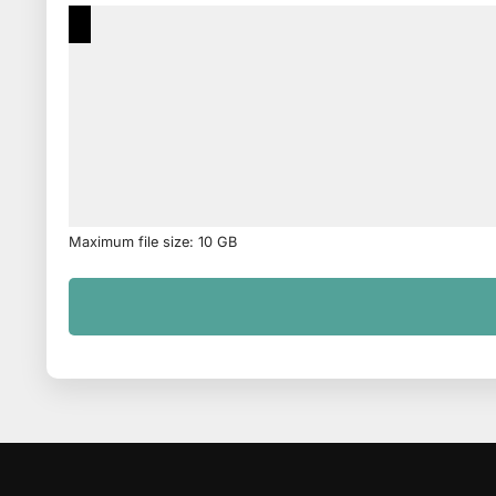
Maximum file size: 10 GB