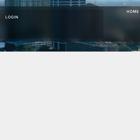
HOME
LOGIN