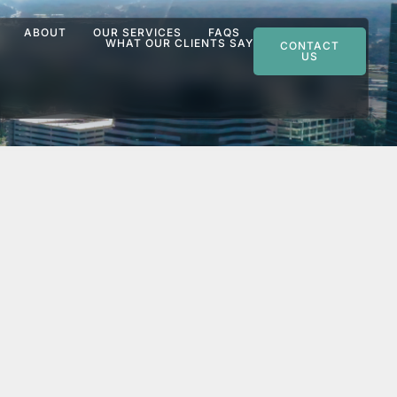
ABOUT
OUR SERVICES
FAQS
WHAT OUR CLIENTS SAY
CONTACT
US