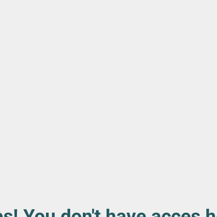
s! You don't have acces h