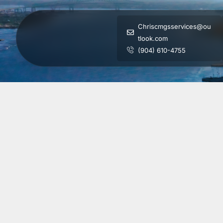
Chriscmgsservices@ou
tlook.com
(904) 610-4755