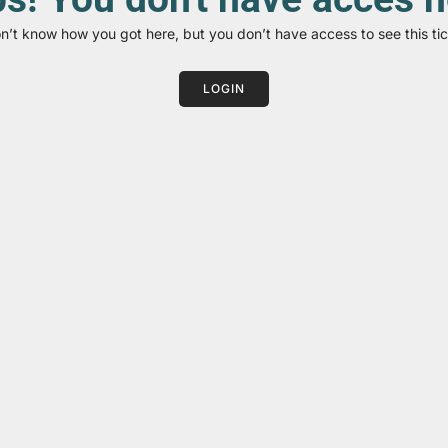
on’t know how you got here, but you don’t have access to see this tic
LOGIN