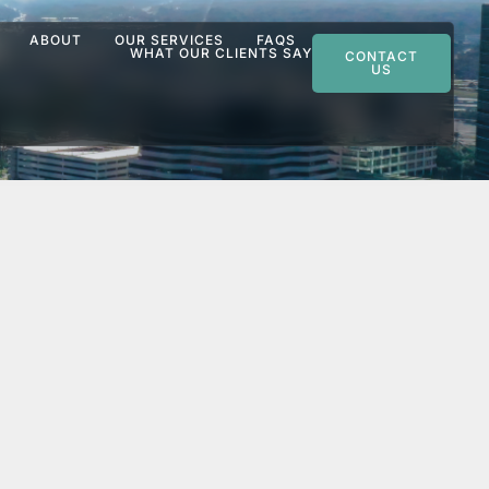
ABOUT
OUR SERVICES
FAQS
WHAT OUR CLIENTS SAY
CONTACT
US