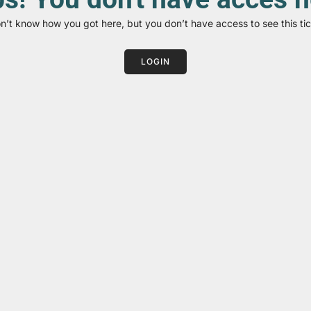
on’t know how you got here, but you don’t have access to see this tic
LOGIN