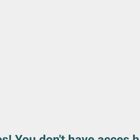
s! You don't have acces h