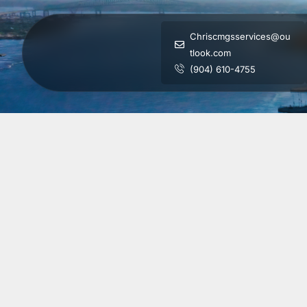
Chriscmgsservices@ou
tlook.com
(904) 610-4755