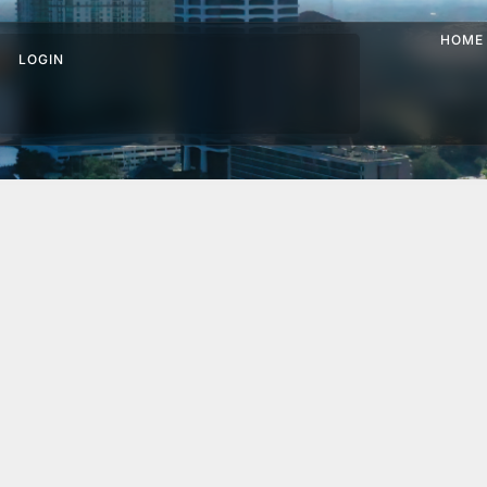
HOME
LOGIN