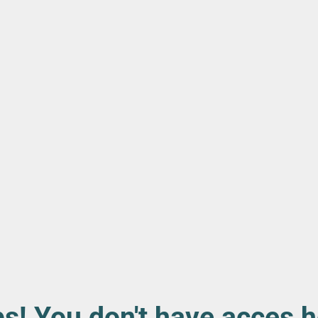
s! You don't have acces h