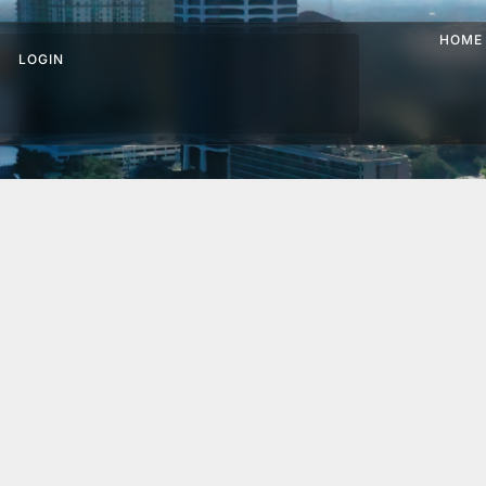
HOME
LOGIN