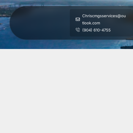
Chriscmgsservices@ou
tlook.com
(904) 610-4755