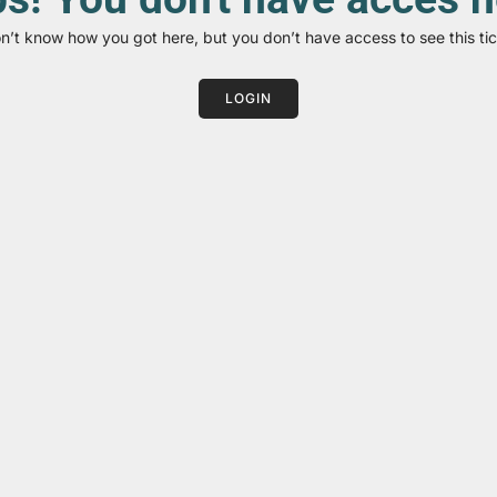
on’t know how you got here, but you don’t have access to see this tic
LOGIN