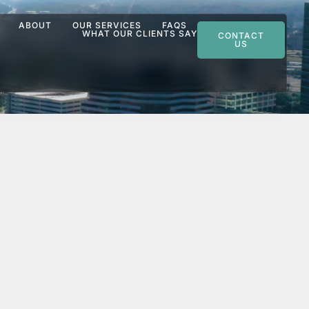
ABOUT
OUR SERVICES
FAQS
WHAT OUR CLIENTS SAY
CONTACT
US