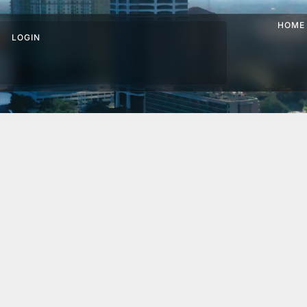
HOME
LOGIN