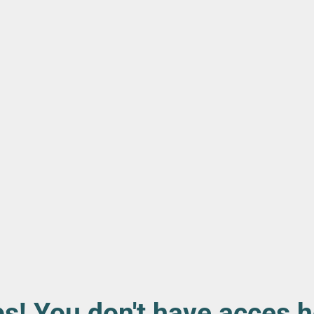
s! You don't have acces h