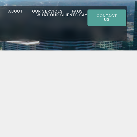
ABOUT
OUR SERVICES
FAQS
WHAT OUR CLIENTS SAY
CONTACT
US