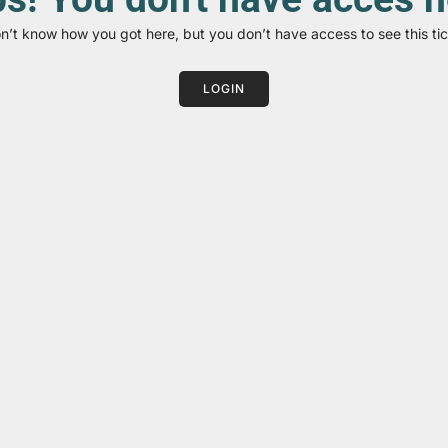
on’t know how you got here, but you don’t have access to see this tic
LOGIN