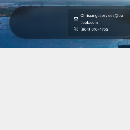
Chriscmgsservices@ou
tlook.com
(904) 610-4755