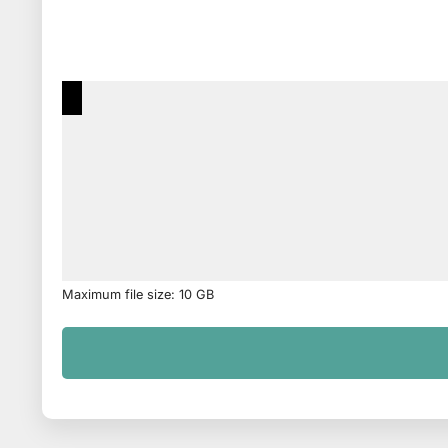
Maximum file size: 10 GB