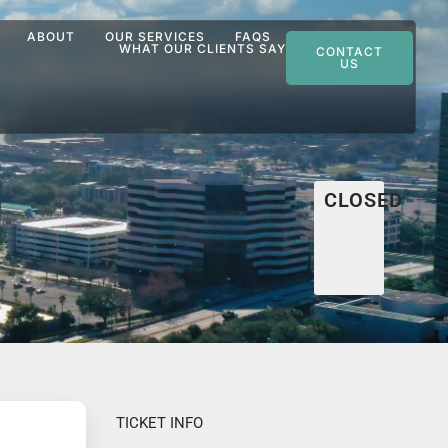
ABOUT
OUR SERVICES
FAQS
WHAT OUR CLIENTS SAY
CONTACT
US
CLOSED
TICKET INFO