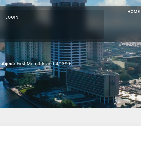
HOME
LOGIN
ubject:
First Merritt Island 4/13/26