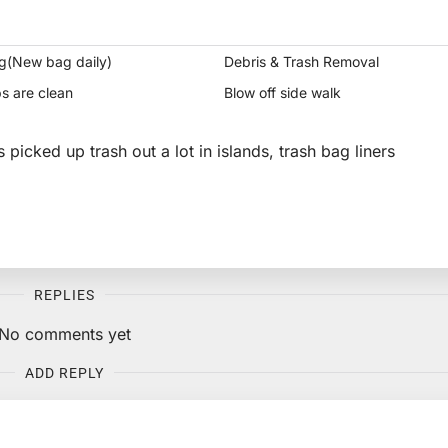
g(New bag daily)
Debris & Trash Removal
s are clean
Blow off side walk
s picked up trash out a lot in islands, trash bag liners
REPLIES
No comments yet
ADD REPLY