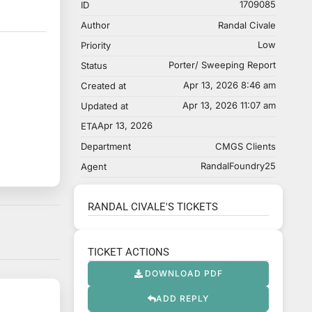
1709085
ID
Author
Randal Civale
Low
Priority
Porter/ Sweeping Report
Status
Apr 13, 2026 8:46 am
Created at
Apr 13, 2026 11:07 am
Updated at
Apr 13, 2026
ETA
Department
CMGS Clients
RandalFoundry25
Agent
RANDAL CIVALE'S TICKETS
TICKET ACTIONS
DOWNLOAD PDF
ADD REPLY