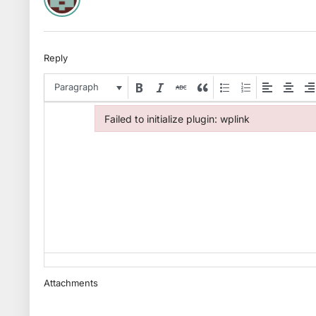
Reply
Paragraph
Failed to initialize plugin: wplink
Failed to initialize plugin: wplink
Attachments