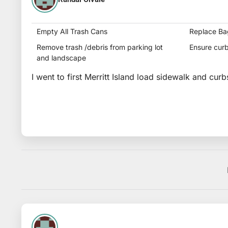
Empty All Trash Cans
Replace Ba
Remove trash /debris from parking lot
Ensure curb
and landscape
I went to first Merritt Island load sidewalk and curb