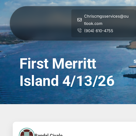
Chriscmgsservices@ou
tlook.com
(904) 610-4755
First Merritt
S
Island 4/13/26
Randal Civale