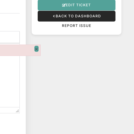
EDIT TICKET
BACK TO DASHBOARD
REPORT ISSUE
×