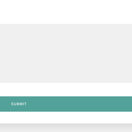
SUBMIT