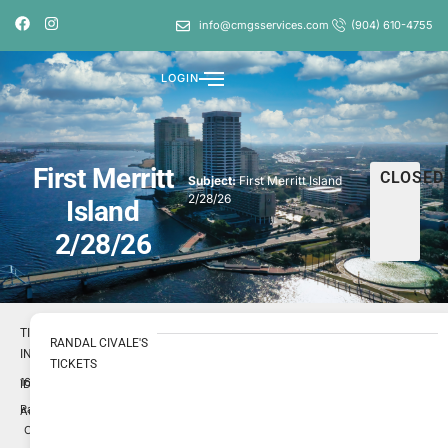
info@cmgsservices.com
(904) 610-4755
LOGIN
First Merritt
CLOSED
Subject:
First Merritt Island
2/28/26
Island
2/28/26
TICKET
RANDAL CIVALE'S
INFO
TICKETS
1697457
ID
Randal
Author
Civale