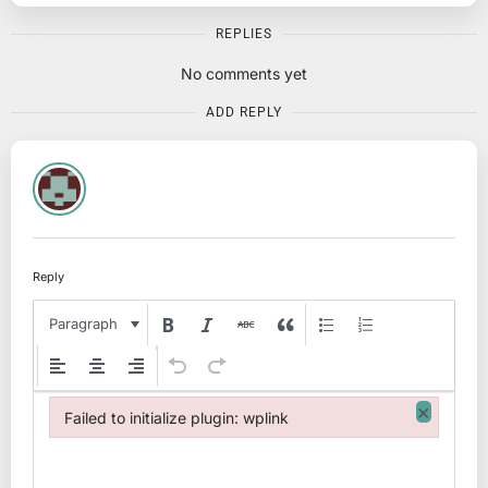
REPLIES
No comments yet
ADD REPLY
Reply
Paragraph
×
Failed to initialize plugin: wplink
Failed to initialize plugin: wplink