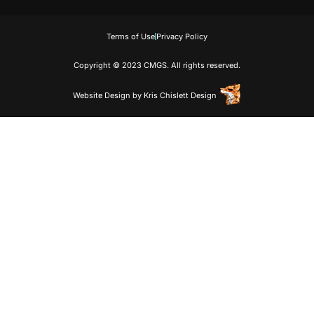
Terms of Use
Privacy Policy
Copyright © 2023 CMGS. All rights reserved.
Website Design
by
Kris Chislett Design