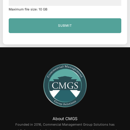
Maximum file size: 10 GB
SUBMIT
About CMGS
Founded in 2016, Commercial Management Group Solutions has