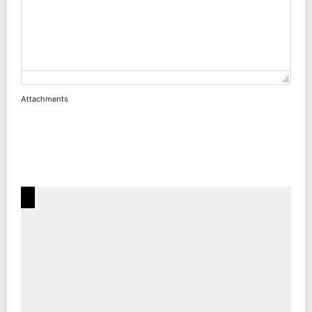
Attachments