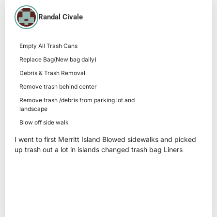
Randal Civale
Empty All Trash Cans
Replace Bag(New bag daily)
Debris & Trash Removal
Remove trash behind center
Remove trash /debris from parking lot and
landscape
Blow off side walk
I went to first Merritt Island Blowed sidewalks and picked
up trash out a lot in islands changed trash bag Liners