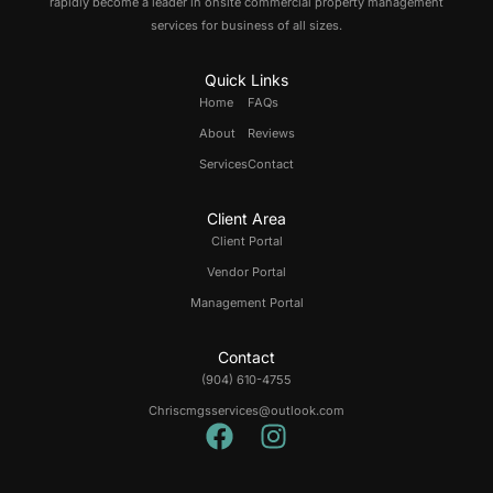
rapidly become a leader in onsite commercial property management
services for business of all sizes.
Quick Links
Home
FAQs
About
Reviews
Services
Contact
Client Area
Client Portal
Vendor Portal
Management Portal
Contact
(904) 610-4755
Chriscmgsservices@outlook.com