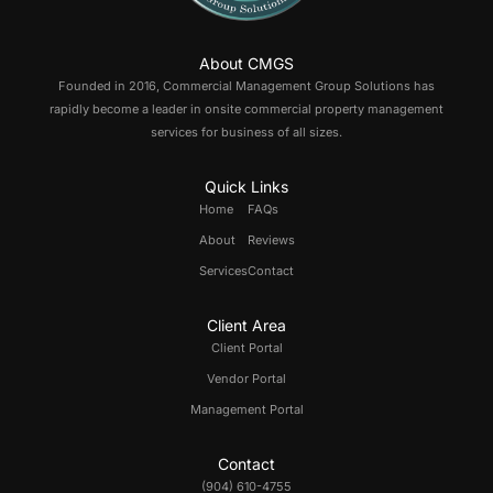
About CMGS
Founded in 2016, Commercial Management Group Solutions has
rapidly become a leader in onsite commercial property management
services for business of all sizes.
Quick Links
Home
FAQs
About
Reviews
Services
Contact
Client Area
Client Portal
Vendor Portal
Management Portal
Contact
(904) 610-4755