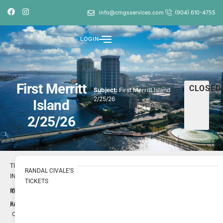
info@cmgsservices.com
(904) 610-4755
LOGIN
First Merritt
CLOSED
Subject:
First Merritt Island
2/25/26
Island
2/25/26
TICKET
RANDAL CIVALE'S
INFO
TICKETS
1696895
ID
Randal
Author
Civale