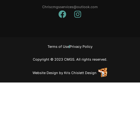
Chriscmgsservices@outlook.com
Terms of Use
Privacy Policy
Copyright © 2023 CMGS. All rights reserved.
Website Design
by
Kris Chislett Design