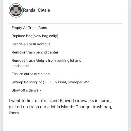
Randal Civale
Empty All Trash Cans
Replace Bag(New bag daily)
Debris & Trash Removal
Remove trash behind center
Remove trash /debris from parking lot and
landscape
Ensure curbs are clean
Sweep Parking lot ( I.E. Billy Goat, Sweeper, etc.)
Blow off side walk
I went to first mirror Island Blowed sidewalks in curbs,
picked up trash out a lot in islands Change, trash bag,
liners