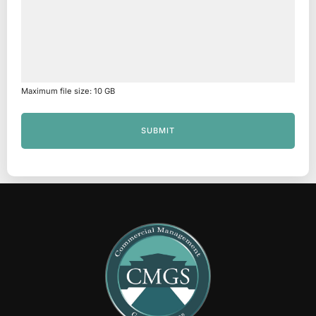
Maximum file size: 10 GB
SUBMIT