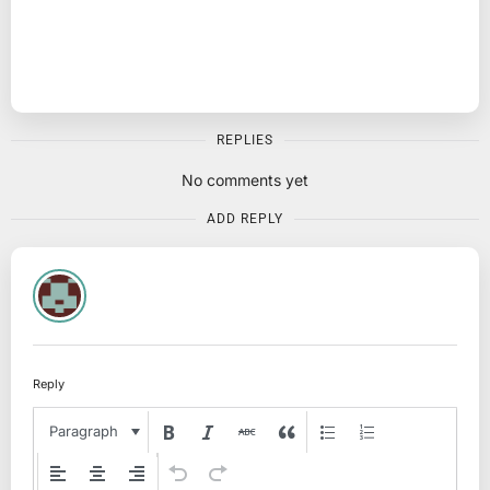
REPLIES
No comments yet
ADD REPLY
Reply
Paragraph