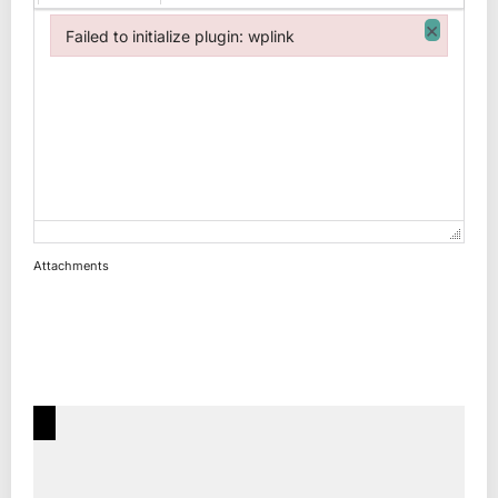
×
Failed to initialize plugin: wplink
Failed to initialize plugin: wplink
Attachments