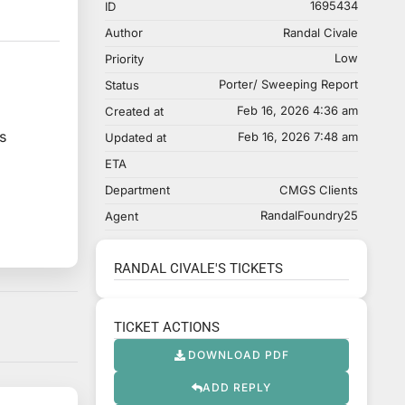
1695434
ID
Author
Randal Civale
Low
Priority
Porter/ Sweeping Report
Status
Feb 16, 2026 4:36 am
Created at
s
Feb 16, 2026 7:48 am
Updated at
ETA
Department
CMGS Clients
RandalFoundry25
Agent
RANDAL CIVALE'S TICKETS
TICKET ACTIONS
DOWNLOAD PDF
ADD REPLY