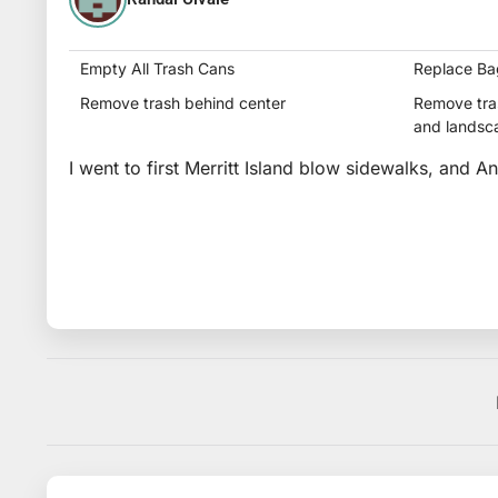
Empty All Trash Cans
Replace Ba
Remove trash behind center
Remove tras
and landsc
I went to first Merritt Island blow sidewalks, and A