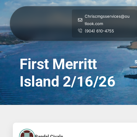
Chriscmgsservices@ou
tlook.com
(904) 610-4755
First Merritt
S
Island 2/16/26
Randal Civale