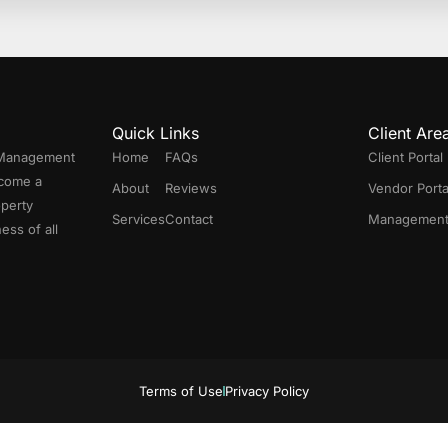
Quick Links
Client Are
 Management
Home
FAQs
Client Portal
ecome a
About
Reviews
Vendor Porta
operty
Services
Contact
Management 
ess of all
Terms of Use
Privacy Policy