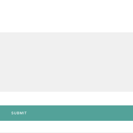
SUBMIT