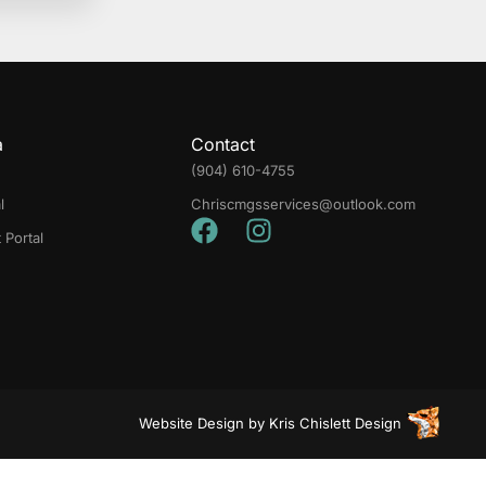
a
Contact
(904) 610-4755
l
Chriscmgsservices@outlook.com
Portal
Website Design
by
Kris Chislett Design