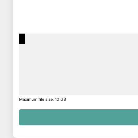
Maximum file size: 10 GB