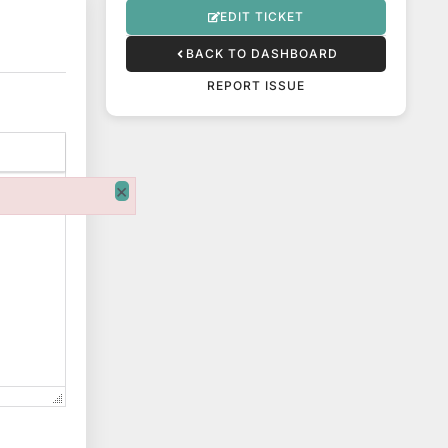
EDIT TICKET
BACK TO DASHBOARD
REPORT ISSUE
×