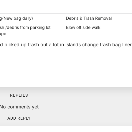
g(New bag daily)
Debris & Trash Removal
h /debris from parking lot
Blow off side walk
ape
nd picked up trash out a lot in islands change trash bag liner
REPLIES
No comments yet
ADD REPLY