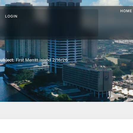
HOME
LOGIN
ubject:
First Merritt Island 2/16/26