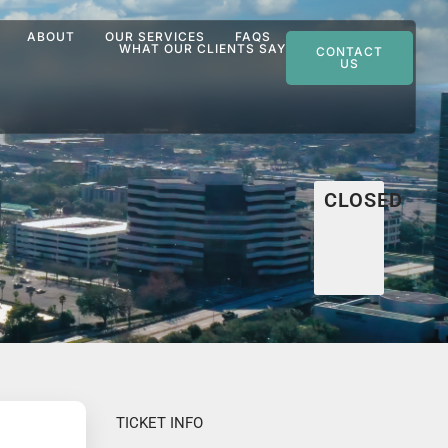
ABOUT
OUR SERVICES
FAQS
WHAT OUR CLIENTS SAY
CONTACT
US
CLOSED
TICKET INFO