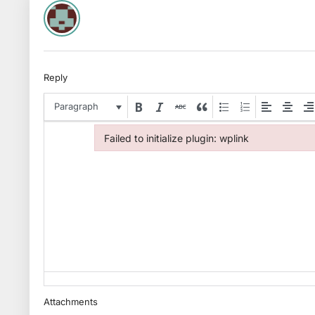
Reply
Paragraph
Failed to initialize plugin: wplink
Failed to initialize plugin: wplink
Attachments