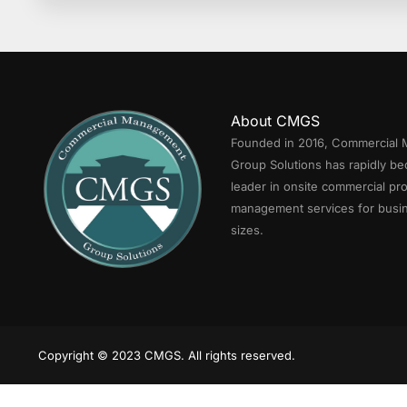
About CMGS
Founded in 2016, Commercial
Group Solutions has rapidly b
leader in onsite commercial pr
management services for busin
sizes.
Copyright © 2023 CMGS. All rights reserved.