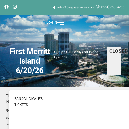
info@cmgsservices.com
(904) 610-4755
LOGIN
First Merritt
CLOSED
Subject:
First Merritt Island
6/20/26
Island
6/20/26
TICKET
RANDAL CIVALE'S
INFO
TICKETS
1731025
ID
Randal
Author
Civale