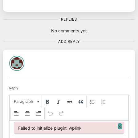
REPLIES
No comments yet
ADD REPLY
Reply
Paragraph
×
Failed to initialize plugin: wplink
Failed to initialize plugin: wplink