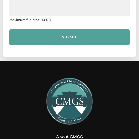
Maximum file size: 10 GB
SUBMIT
About CMGS