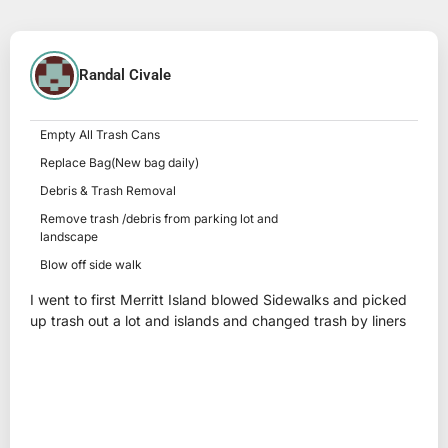
Randal Civale
Empty All Trash Cans
Replace Bag(New bag daily)
Debris & Trash Removal
Remove trash /debris from parking lot and
landscape
Blow off side walk
I went to first Merritt Island blowed Sidewalks and picked
up trash out a lot and islands and changed trash by liners