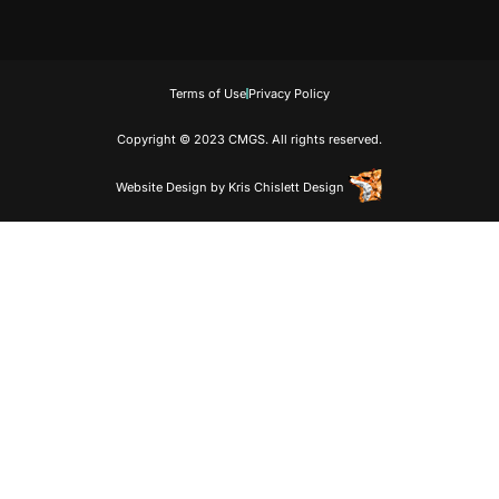
Terms of Use
Privacy Policy
Copyright © 2023 CMGS. All rights reserved.
Website Design
by
Kris Chislett Design