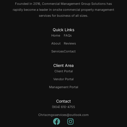
Founded in 2016, Commercial Management Group Solutions has
rapidly become a leader in onsite commercial property management
services for business of all sizes.
Quick Links
Home
FAQs
About
Reviews
Services
Contact
Client Area
Client Portal
Vendor Portal
Management Portal
Contact
(904) 610-4755
Chriscmgsservices@outlook.com