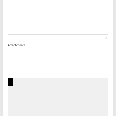
Attachments