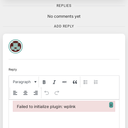
REPLIES
No comments yet
ADD REPLY
Reply
Paragraph
×
Failed to initialize plugin: wplink
Failed to initialize plugin: wplink