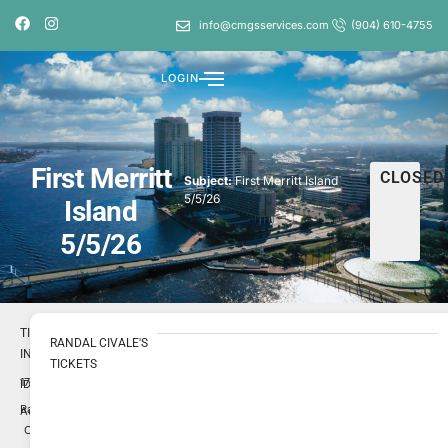
info@cmgsservices.com
(904) 610-4755
LOGIN
First Merritt
CLOSED
Subject:
First Merritt Island
5/5/26
Island
5/5/26
TICKET
RANDAL CIVALE'S
INFO
TICKETS
1716054
ID
Randal
Author
Civale