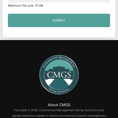
Maximum file size: 10 GB
SUBMIT
About CMGS
Founded in 2016, Commercial Management Group Solutions has
rapidly become a leader in onsite commercial property management