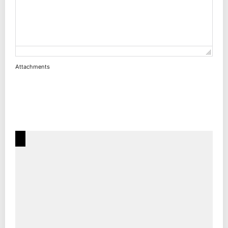
Attachments