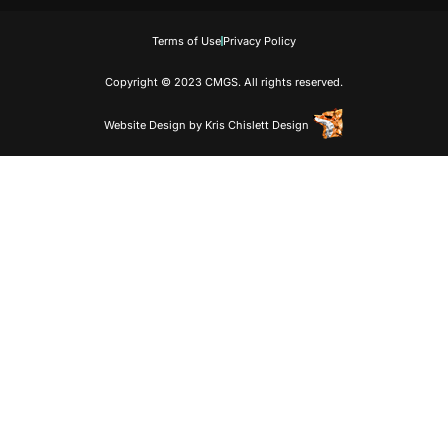
Terms of Use
Privacy Policy
Copyright © 2023 CMGS. All rights reserved.
Website Design
by
Kris Chislett Design