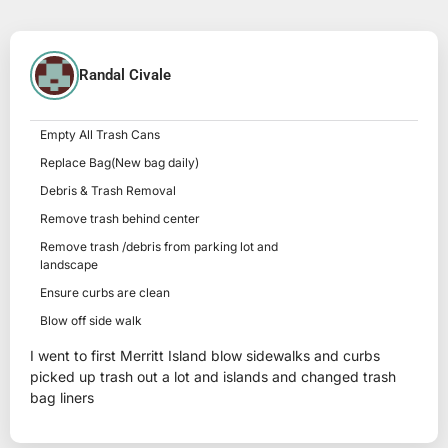
Randal Civale
Empty All Trash Cans
Replace Bag(New bag daily)
Debris & Trash Removal
Remove trash behind center
Remove trash /debris from parking lot and
landscape
Ensure curbs are clean
Blow off side walk
I went to first Merritt Island blow sidewalks and curbs
picked up trash out a lot and islands and changed trash
bag liners