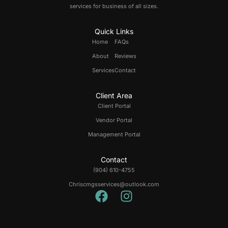
services for business of all sizes.
Quick Links
Home
FAQs
About
Reviews
Services
Contact
Client Area
Client Portal
Vendor Portal
Management Portal
Contact
(904) 610-4755
Chriscmgsservices@outlook.com