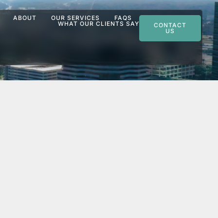
ABOUT
OUR SERVICES
FAQS
WHAT OUR CLIENTS SAY
CONTACT
US