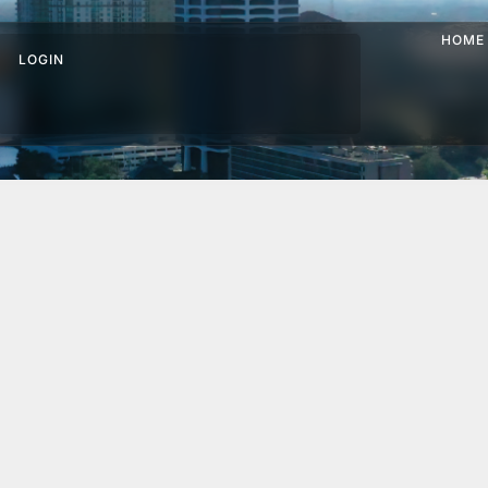
HOME
LOGIN