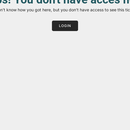
on’t know how you got here, but you don’t have access to see this tic
LOGIN