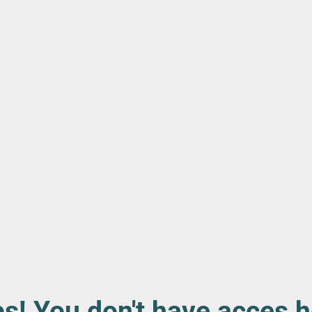
s! You don't have acces h