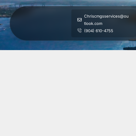
Chriscmgsservices@ou
tlook.com
(904) 610-4755