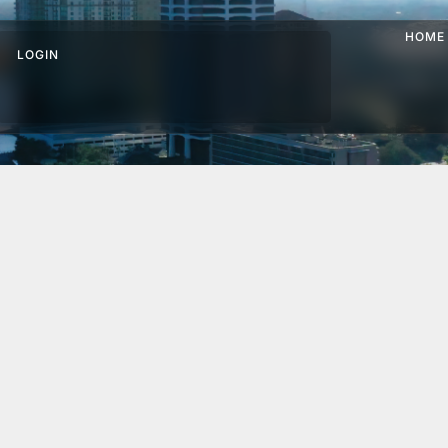
HOME
LOGIN