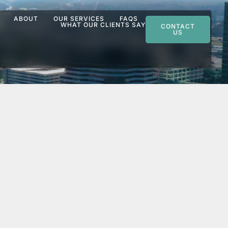
ABOUT
OUR SERVICES
FAQS
WHAT OUR CLIENTS SAY
CONTACT
US