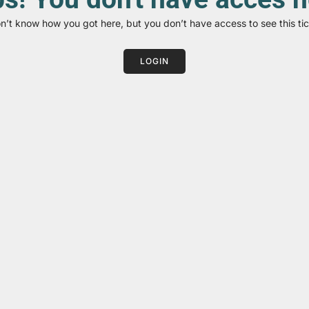
on’t know how you got here, but you don’t have access to see this tic
LOGIN