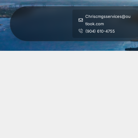
Chriscmgsservices@ou
tlook.com
(904) 610-4755