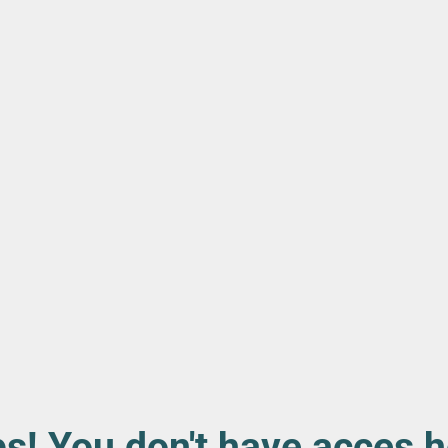
s! You don't have acces h